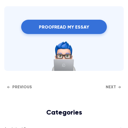
PROOFREAD MY ESSAY
PREVIOUS
NEXT
Categories