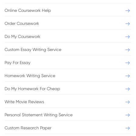
Online Coursework Help
Order Coursework
Do My Coursework
Custom Essay Writing Service
Pay For Essay
Homework Writing Service
Do My Homework For Cheap
Write Movie Reviews
Personal Statement Writing Service
Custom Research Paper