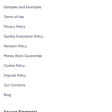
Samples and Examples
Terms of Use
Privacy Policy
Quality Evaluation Policy
Revision Policy
Money Back Guarantee
Cookie Policy
Dispute Policy
Our Contacts
Blog
Secure Payments