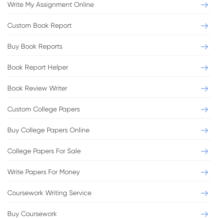
Write My Assignment Online
Custom Book Report
Buy Book Reports
Book Report Helper
Book Review Writer
Custom College Papers
Buy College Papers Online
College Papers For Sale
Write Papers For Money
Coursework Writing Service
Buy Coursework