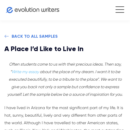
BACK TO ALL SAMPLES
A Place I’d Like to Live In
Often students come to us with their precious ideas. Then say,
“
Write my essay
about the place of my dream. I want it to be
executed beautifully, to be a tribute to the place”. We want to
give you back not only a sample but confidence to express
yourself. Let the sample below be a source of inspiration for you.
I have lived in Arizona for the most significant part of my life. It is
hot, sunny, beautiful, lively and very different from other parts of
the world. Although I have travelled to other American states,