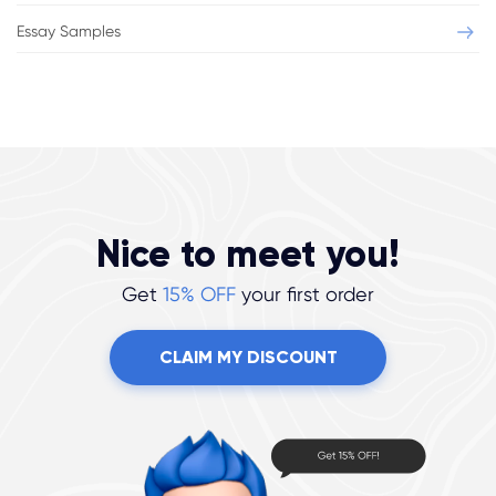
Essay Samples
Nice to meet you!
Get
15% OFF
your first order
CLAIM MY DISCOUNT