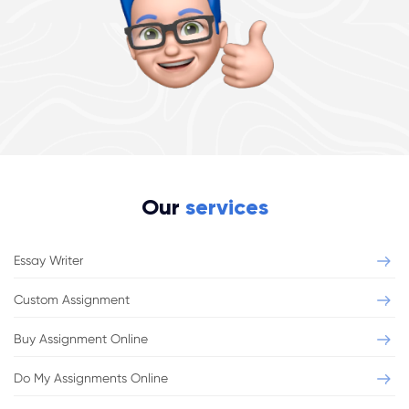
Our
services
Essay Writer
Custom Assignment
Buy Assignment Online
Do My Assignments Online