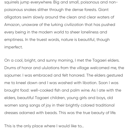
squirrels jump everywhere. Big and small, poisonous and non-
poisonous snakes slither through the dense forests. Giant
alligators swim slowly around the clean and clear waters of
Amazon, unaware of the lurking civilization that has pushed
every being in the modern world to sheer loneliness and
emptiness. In the truest words, nature is beautiful, though
imperfect.
On a cool, bright, and sunny morning, I met the Tagaeri elders.
Drums of honor and ululations from the village welcomed me, the
sojourner. I was embraced and felt honored. The elders gestured
me to kneel down and I was washed with libation. Soon I was
brought food: well-cooked fish and palm wine. As I ate with the
elders, beautiful Tagaeri children, young girls and boys, old
women sang songs of joy in their brightly colored traditional
dresses adorned with beads. This was the true beauty of life.
This is the only place where I would like to...