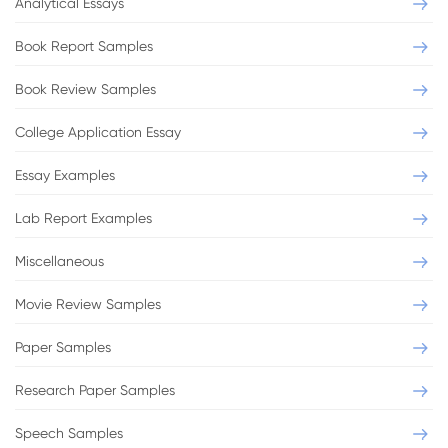
Analytical Essays
Book Report Samples
Book Review Samples
College Application Essay
Essay Examples
Lab Report Examples
Miscellaneous
Movie Review Samples
Paper Samples
Research Paper Samples
Speech Samples