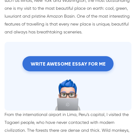
such as Illinois, New York and Washington, the most outstanding
one is my visit to the most beautiful place on earth: cool, green,
luxuriant and pristine Amazon Basin. One of the most interesting
features of travelling is that every new place is unique, beautiful
and always has breathtaking sceneries.
WRITE AWESOME ESSAY FOR ME
From the international airport in Lima, Peru’s capital, I visited the
Tagaeri people, who have never contacted with modern
civilization. The forests there are dense and thick. Wild monkeys,