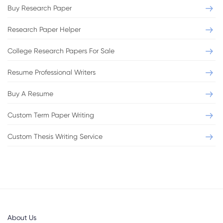
Buy Research Paper
Research Paper Helper
College Research Papers For Sale
Resume Professional Writers
Buy A Resume
Custom Term Paper Writing
Custom Thesis Writing Service
About Us