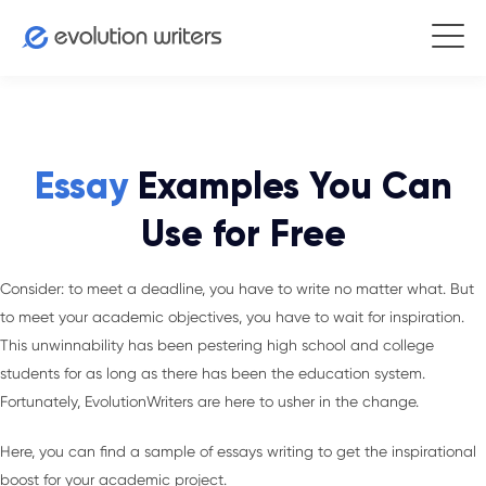
Essay
Examples You Can
Use for Free
Consider: to meet a deadline, you have to write no matter what. But
to meet your academic objectives, you have to wait for inspiration.
This unwinnability has been pestering high school and college
students for as long as there has been the education system.
Fortunately, EvolutionWriters are here to usher in the change.
Here, you can find a sample of essays writing to get the inspirational
boost for your academic project.