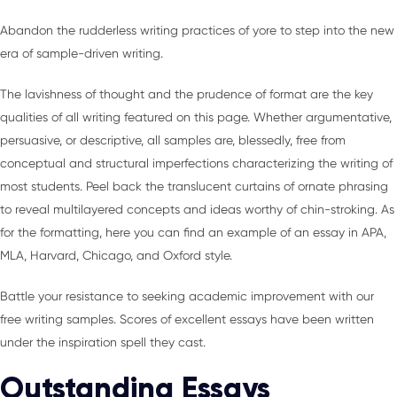
Abandon the rudderless writing practices of yore to step into the new
era of sample-driven writing.
The lavishness of thought and the prudence of format are the key
qualities of all writing featured on this page. Whether argumentative,
persuasive, or descriptive, all samples are, blessedly, free from
conceptual and structural imperfections characterizing the writing of
most students. Peel back the translucent curtains of ornate phrasing
to reveal multilayered concepts and ideas worthy of chin-stroking. As
for the formatting, here you can find an example of an essay in APA,
MLA, Harvard, Chicago, and Oxford style.
Battle your resistance to seeking academic improvement with our
free writing samples. Scores of excellent essays have been written
under the inspiration spell they cast.
Outstanding Essays