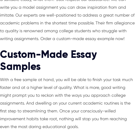
write you a model assignment you can draw inspiration from and
imitate. Our experts are well-positioned to address a great number of
academic problems in the shortest time possible. Their firm allegiance
to quality is renowned among college students who struggle with
writing assignments. Order a custom-made essay example now!
Custom-Made Essay
Samples
With a free sample at hand, you will be able to finish your task much
faster and at a higher level of quality. What is more, good writing
might prompt you to reckon with the ways you approach college
assignments. And dwelling on your current academic routines is the
first step to streamlining them. Once your consciously-willed
improvement habits take root, nothing will stop you from reaching
even the most daring educational goals.