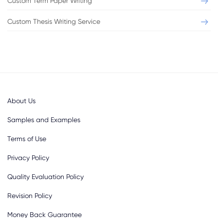
Custom Term Paper Writing
Format:
Chicago
Pages:
2
Custom Thesis Writing Service
Level:
Bachelor
Sources:
3
VIEW THIS SAMPLE
About Us
Samples and Examples
Terms of Use
Privacy Policy
Quality Evaluation Policy
Revision Policy
Money Back Guarantee