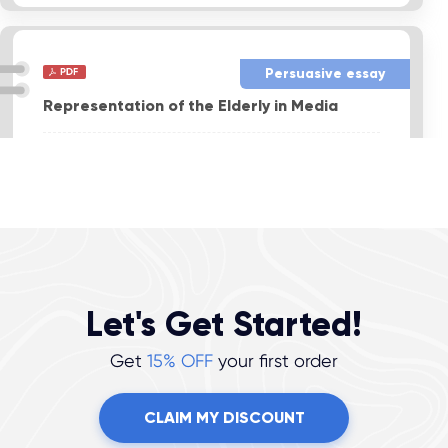
Persuasive essay
Representation of the Elderly in Media
Format:
APA
Pages:
4
Level:
Professional
Sources:
9
VIEW THIS SAMPLE
Let's Get Started!
Get
15% OFF
your first order
CLAIM MY DISCOUNT
Report