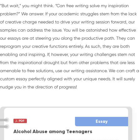
“But wait,” you might think. “Can free writing solve my inspiration
problem?” We answer. If your academic struggles stem from the lack
of creative charge needed to drive your writing session forward, our
samples can address the issue. You will be astonished how effective
our essays are at steering you along the productive path. They can
reprogram your creative functions entirely. As such, they are both
enabling and inspiring. If, however, your writing challenges stem not
from the inspirational drought but from other problems that are less
amenable to free solutions, use our writing assistance. We can craft a
custom essay perfectly aligned with your unique needs. It will surely
nudge you in the direction of progress!
Essay
Alcohol Abuse among Teenagers