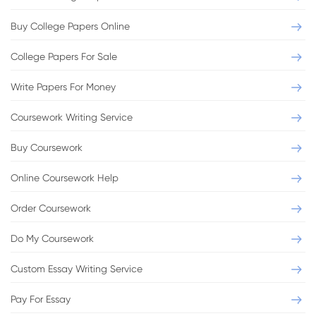
Buy College Papers Online
College Papers For Sale
Write Papers For Money
Essay
Role of Advertising in People's Daily Life
Coursework Writing Service
Buy Coursework
Format:
MLA
Pages:
3
Level:
Professional
Sources:
3
Online Coursework Help
Order Coursework
VIEW THIS SAMPLE
Do My Coursework
Custom Essay Writing Service
Pay For Essay