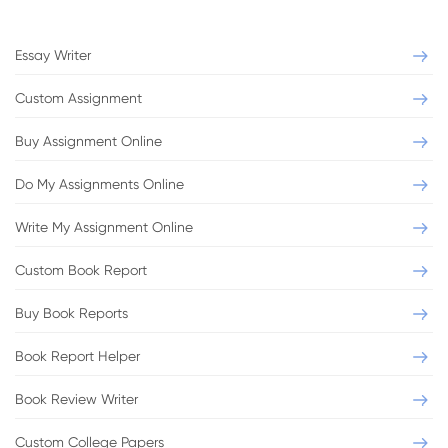
Level:
Bachelor
Sources:
0
Essay Writer
VIEW THIS SAMPLE
Custom Assignment
Buy Assignment Online
Do My Assignments Online
Write My Assignment Online
Book review
Oliver Twist
Custom Book Report
Buy Book Reports
Format:
MLA
Pages:
2
Level:
Bachelor
Sources:
4
Book Report Helper
Book Review Writer
VIEW THIS SAMPLE
Custom College Papers