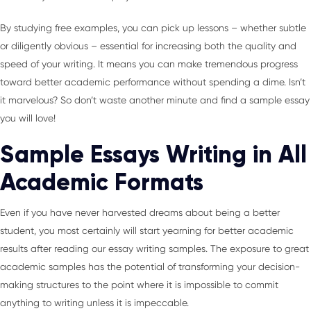
By studying free examples, you can pick up lessons – whether subtle
or diligently obvious – essential for increasing both the quality and
speed of your writing. It means you can make tremendous progress
toward better academic performance without spending a dime. Isn’t
it marvelous? So don’t waste another minute and find a sample essay
you will love!
Sample Essays Writing in All
Academic Formats
Even if you have never harvested dreams about being a better
student, you most certainly will start yearning for better academic
results after reading our essay writing samples. The exposure to great
academic samples has the potential of transforming your decision-
making structures to the point where it is impossible to commit
anything to writing unless it is impeccable.