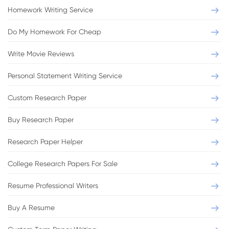
Argumentative essay
Homework Writing Service
Benefits and Implications of Today's Online
Do My Homework For Cheap
Social Networks
Write Movie Reviews
Format:
APA
Pages:
2
Personal Statement Writing Service
Level:
Bachelor
Sources:
3
Custom Research Paper
VIEW THIS SAMPLE
Buy Research Paper
Research Paper Helper
College Research Papers For Sale
Resume Professional Writers
Essay
Buy A Resume
Youth Subcultures and Styles