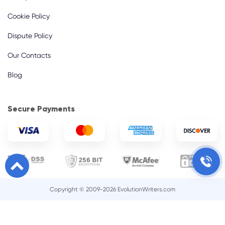
Cookie Policy
Dispute Policy
Our Contacts
Blog
Secure Payments
Copyright © 2009-2026 EvolutionWriters.com