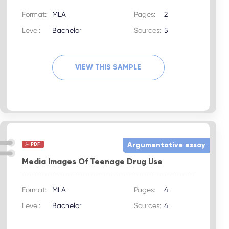
Format:
MLA
Pages:
2
Level:
Bachelor
Sources:
5
VIEW THIS SAMPLE
Argumentative essay
Media Images Of Teenage Drug Use
Format:
MLA
Pages:
4
Level:
Bachelor
Sources:
4