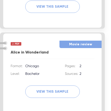
VIEW THIS SAMPLE
Movie review
Alice in Wonderland
Format:
Chicago
Pages:
2
Level:
Bachelor
Sources:
2
VIEW THIS SAMPLE