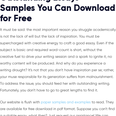
Samples You Can Download
for Free
It must be said: the most important reason you struggle academically
is not the lack of will but the lack of inspiration. You must be
supercharged with creative energy to craft a good essay. Even if the
subject is basic and required word-count is short, without the
creative fuel to drive your writing session and a spark to ignite it, no
worthy content will be produced. And why do you experience a
writing drought? It’s not that you don’t have inspiration per se; rather,
your muse responsible for its generation suffers from malnourishment.
To address the issue, you should feed her with outstanding writing.
Fortunately, you don’t have to go to great lengths to find it.
Our website is flush with
paper samples and examples
to read. They
are available for free download in pdf format. Suppose you can’t find
a suitable essay, what then? Just request our assistance! We can