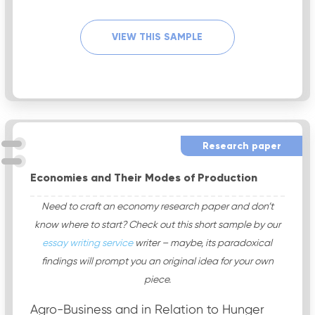
VIEW THIS SAMPLE
Research paper
Economies and Their Modes of Production
Need to craft an economy research paper and don’t
know where to start? Check out this short sample by our
essay writing service
writer – maybe, its paradoxical
findings will prompt you an original idea for your own
piece.
Agro-Business and in Relation to Hunger