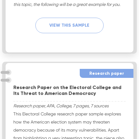
this topic, the following will be a great example for you.
VIEW THIS SAMPLE
Research paper
Research Paper on the Electoral College and
Its Threat to American Democracy
Research paper, APA, College, 7 pages, 7 sources
This Electoral College research paper sample explores
how the American election system may threaten
democracy because of its many vulnerabilities. Apart
from highlighting a very interesting topic, the piece also