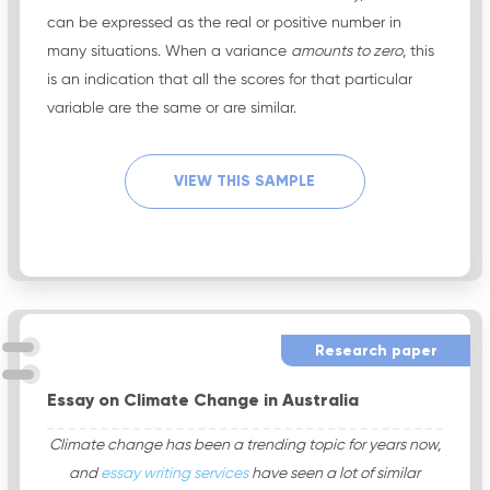
can be expressed as the real or positive number in
many situations. When a variance
amounts to zero
, this
is an indication that all the scores for that particular
variable are the same or are similar.
VIEW THIS SAMPLE
Research paper
Essay on Climate Change in Australia
Climate change has been a trending topic for years now,
and
essay writing services
have seen a lot of similar