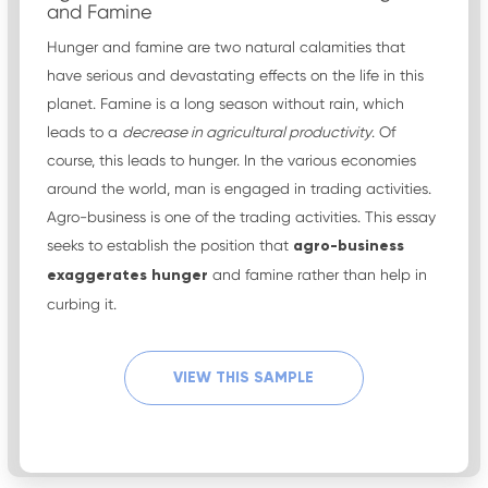
and Famine
Hunger and famine are two natural calamities that
have serious and devastating effects on the life in this
planet. Famine is a long season without rain, which
leads to a
decrease in agricultural productivity
. Of
course, this leads to hunger. In the various economies
around the world, man is engaged in trading activities.
Agro-business is one of the trading activities. This essay
seeks to establish the position that
agro-business
exaggerates hunger
and famine rather than help in
curbing it.
VIEW THIS SAMPLE