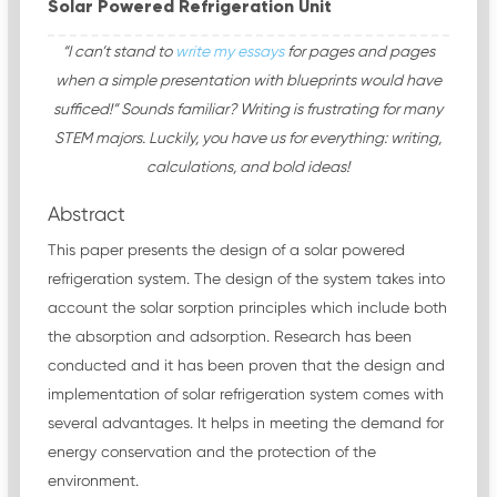
Solar Powered Refrigeration Unit
“I can’t stand to
write my essays
for pages and pages
when a simple presentation with blueprints would have
sufficed!” Sounds familiar? Writing is frustrating for many
STEM majors. Luckily, you have us for everything: writing,
calculations, and bold ideas!
Abstract
This paper presents the design of a solar powered
refrigeration system. The design of the system takes into
account the solar sorption principles which include both
the absorption and adsorption. Research has been
conducted and it has been proven that the design and
implementation of solar refrigeration system comes with
several advantages. It helps in meeting the demand for
energy conservation and the protection of the
environment.