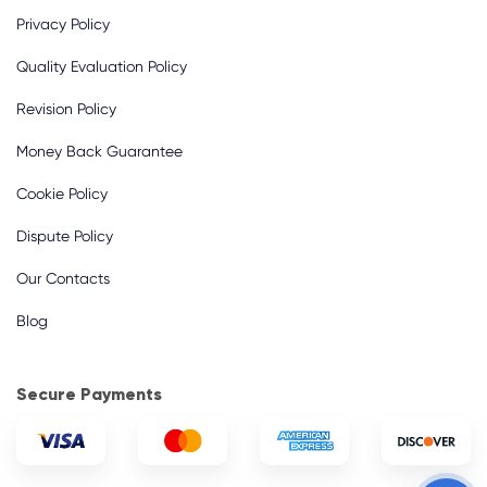
Privacy Policy
Quality Evaluation Policy
Revision Policy
Money Back Guarantee
Cookie Policy
Dispute Policy
Our Contacts
Blog
Secure Payments