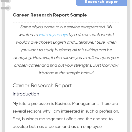
Research paper
Career Research Report Sample
Some of you come to our service exasperated. “If I
wanted to
write my essays
by a dozen each week, I
would have chosen English and Literature!” Sure, when
you want to study business, all this writing can be
annoying. However, it also allows you to reflect upon your
chosen career and find out your strengths. Just look how
it’s done in the sample below!
Career Research Report
Introduction
My future profession is Business Management. There are
several reasons why I am interested in such a profession.
First, business management offers one the chance to
develop both as a person and as an employee.