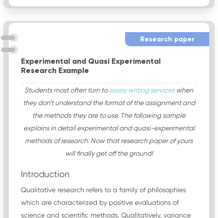
Research paper
Experimental and Quasi Experimental
Research Example
Students most often turn to
essay writing services
when
they don’t understand the format of the assignment and
the methods they are to use. The following sample
explains in detail experimental and quasi-experimental
methods of research. Now that research paper of yours
will finally get off the ground!
Introduction
Qualitative research refers to a family of philosophies
which are characterized by positive evaluations of
science and scientific methods. Qualitatively, variance