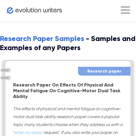
Research Paper Samples
- Samples and
Examples of any Papers
Research paper
Research Paper On Effects Of Physical And
Mental Fatigue On Cognitive-Motor Dual Task
Ability
This effects of physical and mental fatigue on cognitive-
motor dual task ability research paper covers a popular
topic many students choose when they address us with a
‘
write my essay
’ request’. If you also write your paper on