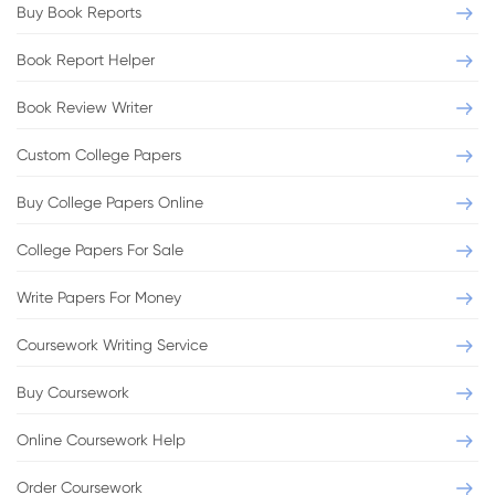
Buy Book Reports
Book Report Helper
Book Review Writer
Custom College Papers
Buy College Papers Online
College Papers For Sale
Write Papers For Money
Coursework Writing Service
Buy Coursework
Online Coursework Help
Order Coursework