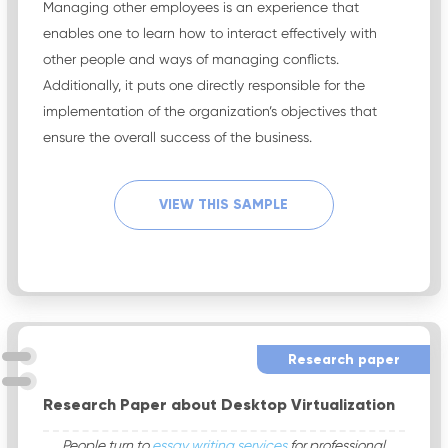
Managing other employees is an experience that
enables one to learn how to interact effectively with
other people and ways of managing conflicts.
Additionally, it puts one directly responsible for the
implementation of the organization’s objectives that
ensure the overall success of the business.
VIEW THIS SAMPLE
Research paper
Research Paper about Desktop Virtualization
People turn to
essay writing services
for professional