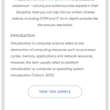
assistance – not only pro writers but also experts in their
discipline. Here you can tap into our writers’ diverse
talents, including STEM and IT, for in-depth samples like
the one you see below.
Introduction
Virtualization in computer science refers to the
abstraction of computing resources such as processor
cycles, memory, applications and network resources.
However, the term usually refers to platform
virtualization i.e. computer or operating system
virtualization (Tulloch, 2010).
VIEW THIS SAMPLE