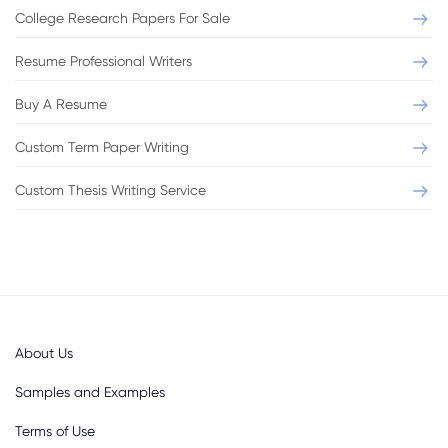
College Research Papers For Sale
Resume Professional Writers
Buy A Resume
Custom Term Paper Writing
Custom Thesis Writing Service
About Us
Samples and Examples
Terms of Use