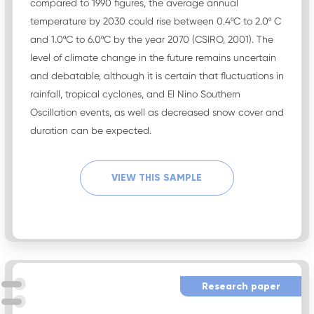
compared to 1990 figures, the average annual
temperature by 2030 could rise between 0.4ºC to 2.0º C
and 1.0ºC to 6.0ºC by the year 2070 (CSIRO, 2001). The
level of climate change in the future remains uncertain
and debatable, although it is certain that fluctuations in
rainfall, tropical cyclones, and El Nino Southern
Oscillation events, as well as decreased snow cover and
duration can be expected.
VIEW THIS SAMPLE
Research paper