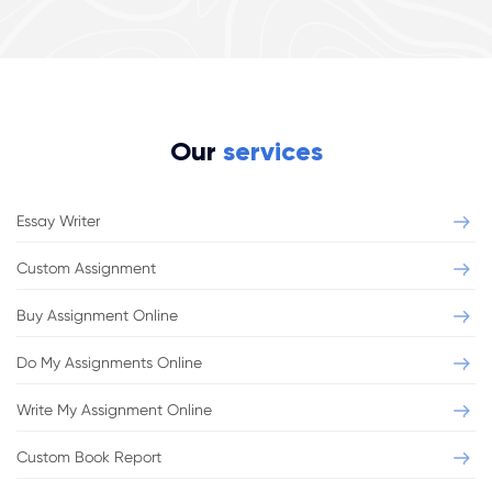
Our
services
Essay Writer
Custom Assignment
Buy Assignment Online
Do My Assignments Online
Write My Assignment Online
Custom Book Report