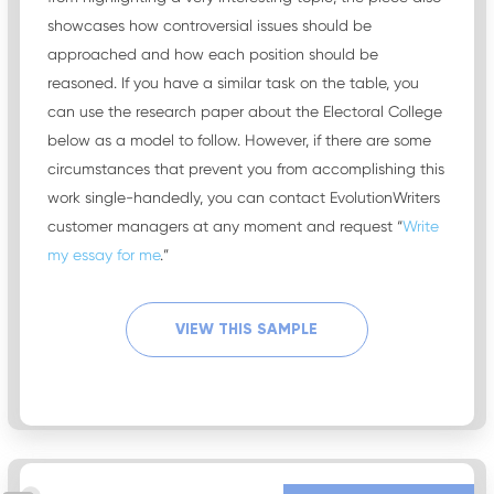
showcases how controversial issues should be
approached and how each position should be
reasoned. If you have a similar task on the table, you
can use the research paper about the Electoral College
below as a model to follow. However, if there are some
circumstances that prevent you from accomplishing this
work single-handedly, you can contact EvolutionWriters
customer managers at any moment and request “
Write
my essay for me
.”
VIEW THIS SAMPLE