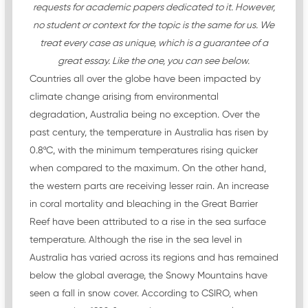
requests for academic papers dedicated to it. However,
no student or context for the topic is the same for us. We
treat every case as unique, which is a guarantee of a
great essay. Like the one, you can see below.
Countries all over the globe have been impacted by
climate change arising from environmental
degradation, Australia being no exception. Over the
past century, the temperature in Australia has risen by
0.8ºC, with the minimum temperatures rising quicker
when compared to the maximum. On the other hand,
the western parts are receiving lesser rain. An increase
in coral mortality and bleaching in the Great Barrier
Reef have been attributed to a rise in the sea surface
temperature. Although the rise in the sea level in
Australia has varied across its regions and has remained
below the global average, the Snowy Mountains have
seen a fall in snow cover. According to CSIRO, when