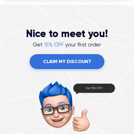
Nice to meet you!
Get
15% OFF
your first order
CLAIM MY DISCOUNT