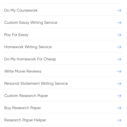
Do My Coursework
Custom Essay Writing Service
Pay For Essay
Homework Writing Service
Do My Homework For Cheap
Write Movie Reviews
Personal Statement Writing Service
Custom Research Paper
Buy Research Paper
Research Paper Helper