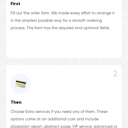
First
Fill out the order form. We made every effort to arrange it
in the simplest possible way for a smooth ordering
process. The form has the required and optional fields.
2
Then
Choose Extra services if you need any of them. These
options come at an additional cost and include
plagiarism report, abstract page, VIP service, advanced or