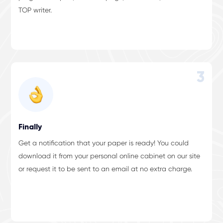
TOP writer.
3
Finally
Get a notification that your paper is ready! You could
download it from your personal online cabinet on our site
or request it to be sent to an email at no extra charge.