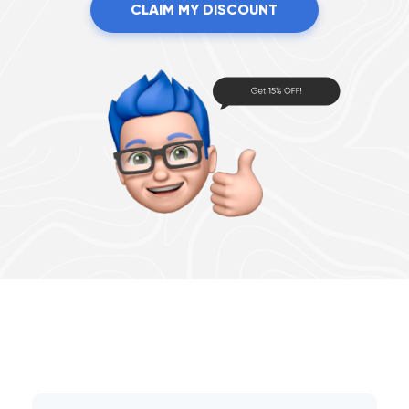
CLAIM MY DISCOUNT