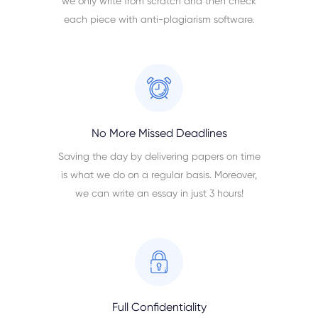
we only write from scratch and then check
each piece with anti-plagiarism software.
No More Missed Deadlines
Saving the day by delivering papers on time
is what we do on a regular basis. Moreover,
we can write an essay in just 3 hours!
Full Confidentiality