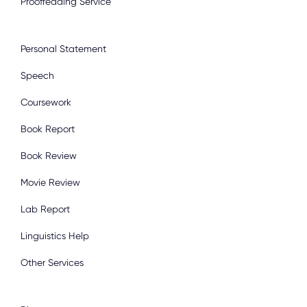
Proofreading Service
Personal Statement
Speech
Coursework
Book Report
Book Review
Movie Review
Lab Report
Linguistics Help
Other Services