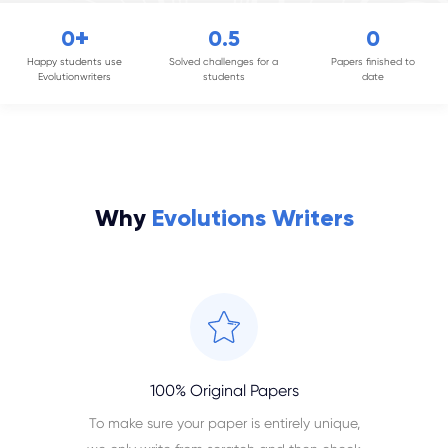
+
0
0
.5
0
Happy students use
Solved challenges for a
Papers finished to
Evolutionwriters
students
date
Why
Evolutions Writers
100% Original Papers
To make sure your paper is entirely unique,