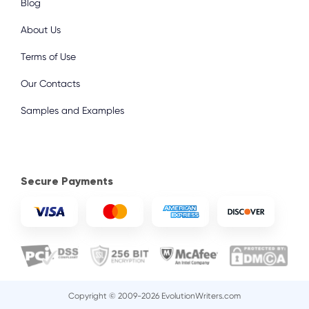
Blog
About Us
Terms of Use
Our Contacts
Samples and Examples
Secure Payments
Copyright © 2009-2026 EvolutionWriters.com