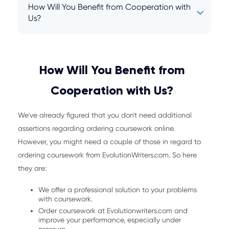
How Will You Benefit from Cooperation with
Us?
How Will You Benefit from
Cooperation with Us?
We've already figured that you don't need additional
assertions regarding ordering coursework online.
However, you might need a couple of those in regard to
ordering coursework from EvolutionWriters.com. So here
they are:
We offer a professional solution to your problems
with coursework.
Order coursework at Evolutionwriters.com and
improve your performance, especially under