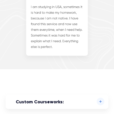
Custom Courseworks: