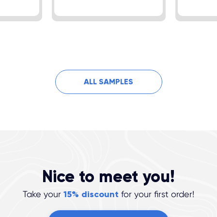
ALL SAMPLES
Nice to meet you!
Take your
15% discount
for your first order!