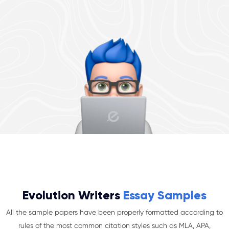
Evolution Writers
Essay Samples
All the sample papers have been properly formatted according to
rules of the most common citation styles such as MLA, APA,