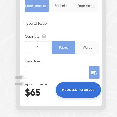
Undergraduate
Bachelor
Professional
Type of Paper
Quantity
Pages
Words
Deadline
Approx. price
$
65
PROCEED TO ORDER