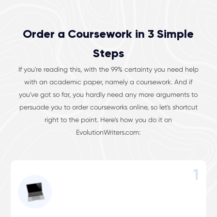
Order a Coursework in 3 Simple
Steps
If you're reading this, with the 99% certainty you need help
with an academic paper, namely a coursework. And if
you've got so far, you hardly need any more arguments to
persuade you to order courseworks online, so let's shortcut
right to the point. Here's how you do it on
EvolutionWriters.com:
1