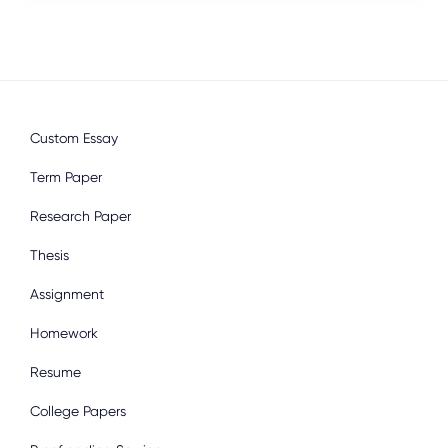
Custom Essay
Term Paper
Research Paper
Thesis
Assignment
Homework
Resume
College Papers