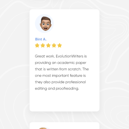
Cooperate with us and experience the myriad benefits of
our exceptional
essay writing services online
, where
expertise meets dedication to elevate your academic
journey. From personalized assistance to superior results,
our partnership ensures your success in every endeavor.