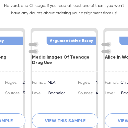
Harvard, and Chicago. If you read at least one of them, you won`t
have any doubts about ordering your assignment from us!
ay
Argumentative Essay
ong
Media Images Of Teenage
Alice in W
Drug Use
Pages:
2
Format:
MLA
Pages:
4
Format:
Chi
Sources:
5
Level:
Bachelor
Sources:
4
Level:
Bac
SAMPLE
VIEW THIS SAMPLE
VIEW