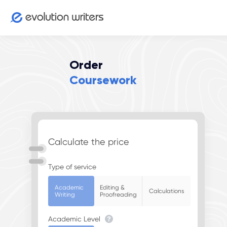
Order
Coursework
Calculate the price
Type of service
Academic
Editing &
Calculations
Writing
Proofreading
Academic Level