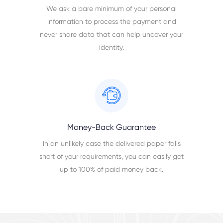
We ask a bare minimum of your personal
information to process the payment and
never share data that can help uncover your
identity.
Money-Back Guarantee
In an unlikely case the delivered paper falls
short of your requirements, you can easily get
up to 100% of paid money back.