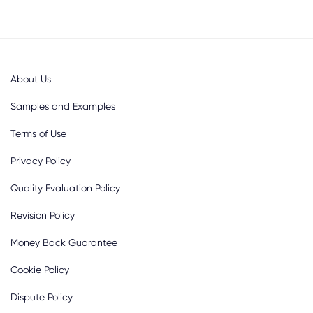
About Us
Samples and Examples
Terms of Use
Privacy Policy
Quality Evaluation Policy
Revision Policy
Money Back Guarantee
Cookie Policy
Dispute Policy