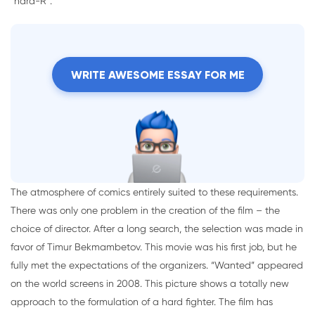
“hard-R”.
WRITE AWESOME ESSAY FOR ME
The atmosphere of comics entirely suited to these requirements.
There was only one problem in the creation of the film – the
choice of director. After a long search, the selection was made in
favor of Timur Bekmambetov. This movie was his first job, but he
fully met the expectations of the organizers. “Wanted” appeared
on the world screens in 2008. This picture shows a totally new
approach to the formulation of a hard fighter. The film has