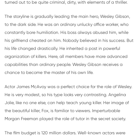
turned out to be quite criminal, dirty, with elements of a thriller.
The storyline is gradually leading the main hero, Wesley Gibson,
to the dark side. He was an ordinary unlucky office worker, who
constantly bore humiliation. His boss always abused him, while
his girlfriend cheated on him. Nobody believed in his success. But
his life changed drastically. He inherited a post in powerful
organization of killers. Here, all members have more advanced
capabilities than ordinary people. Wesley Gibson receives a
chance to become the master of his own life.
Actor James McAvoy was a perfect choice for the role of Wesley.
He is very modest, so his type looks very contrasting. Angelina
Jolie, like no one else, can help teach young killer. Her image of
the beautiful killer, Fox, is familiar to viewers. Imperturbable
Morgan Freeman played the role of tutor in the secret society.
The film budget is 120 million dollars. Well-known actors were