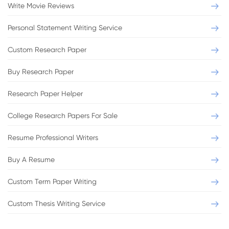
Write Movie Reviews
Personal Statement Writing Service
Custom Research Paper
Buy Research Paper
Research Paper Helper
College Research Papers For Sale
Resume Professional Writers
Buy A Resume
Custom Term Paper Writing
Custom Thesis Writing Service