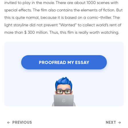
invited to play in the movie. There are about 1000 scenes with
special effects. The film also contains the elements of fiction. But
this is quite normal, because it is based on a comic-thriller. The
light storyline did not prevent “Wanted” to collect world’s rent of
more than $ 300 million. Thus, this film is really worth watching.
PROOFREAD MY ESSAY
PREVIOUS
NEXT