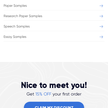
Paper Samples
Research Paper Samples
Speech Samples
Essay Samples
Nice to meet you!
Get
15% OFF
your first order
CLAIM MY DISCOUNT