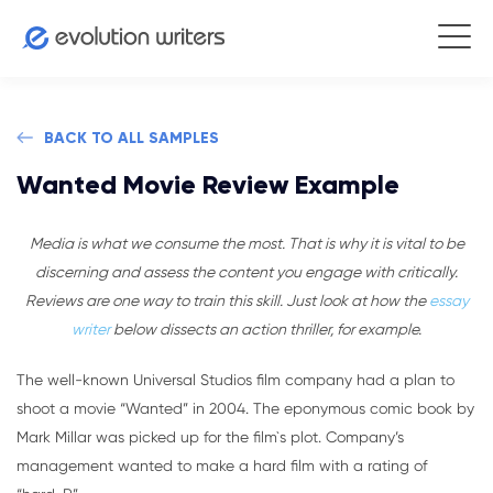
BACK TO ALL SAMPLES
Wanted Movie Review Example
Media is what we consume the most. That is why it is vital to be
discerning and assess the content you engage with critically.
Reviews are one way to train this skill. Just look at how the
essay
writer
below dissects an action thriller, for example.
The well-known Universal Studios film company had a plan to
shoot a movie “Wanted” in 2004. The eponymous comic book by
Mark Millar was picked up for the film`s plot. Company’s
management wanted to make a hard film with a rating of