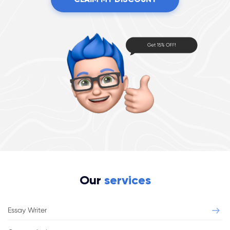
Our
services
Essay Writer