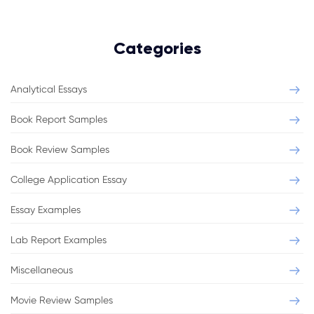
Categories
Analytical Essays
Book Report Samples
Book Review Samples
College Application Essay
Essay Examples
Lab Report Examples
Miscellaneous
Movie Review Samples