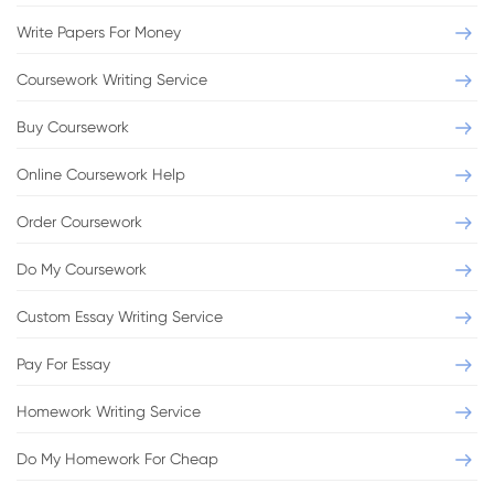
Write Papers For Money
Coursework Writing Service
Buy Coursework
Online Coursework Help
Order Coursework
Do My Coursework
Custom Essay Writing Service
Pay For Essay
Homework Writing Service
Do My Homework For Cheap