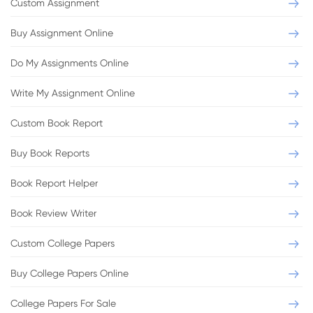
Custom Assignment
Buy Assignment Online
Do My Assignments Online
Write My Assignment Online
Custom Book Report
Buy Book Reports
Book Report Helper
Book Review Writer
Custom College Papers
Buy College Papers Online
College Papers For Sale