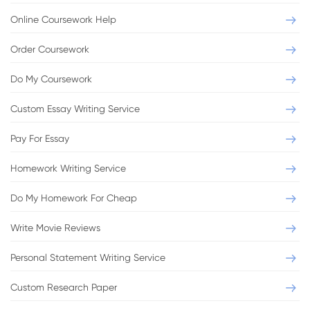
Online Coursework Help
Order Coursework
Do My Coursework
Custom Essay Writing Service
Pay For Essay
Homework Writing Service
Do My Homework For Cheap
Write Movie Reviews
Personal Statement Writing Service
Custom Research Paper