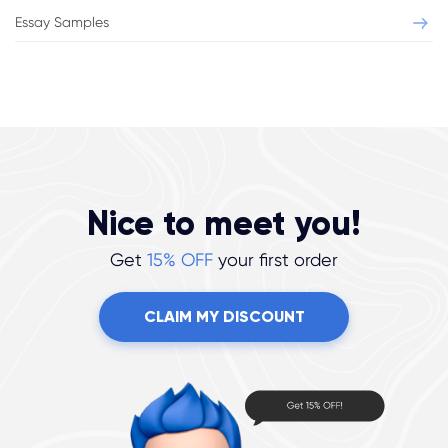
Essay Samples
Nice to meet you!
Get
15% OFF
your first order
CLAIM MY DISCOUNT