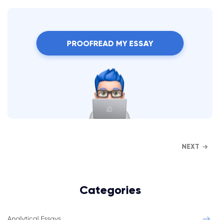
PROOFREAD MY ESSAY
NEXT
Categories
Analytical Essays