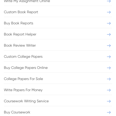
Write My Assignment Online
Custom Book Report
Buy Book Reports
Book Report Helper
Book Review Writer
Custom College Papers
Buy College Papers Online
College Papers For Sale
Write Papers For Money
Coursework Writing Service
Buy Coursework