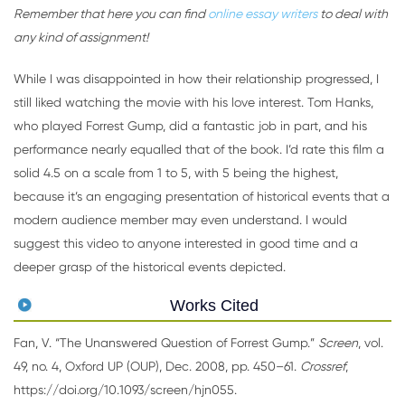
Remember that here you can find
online essay writers
to deal with
any kind of assignment!
While I was disappointed in how their relationship progressed, I
still liked watching the movie with his love interest. Tom Hanks,
who played Forrest Gump, did a fantastic job in part, and his
performance nearly equalled that of the book. I’d rate this film a
solid 4.5 on a scale from 1 to 5, with 5 being the highest,
because it’s an engaging presentation of historical events that a
modern audience member may even understand. I would
suggest this video to anyone interested in good time and a
deeper grasp of the historical events depicted.
Works Cited
Fan, V. “The Unanswered Question of Forrest Gump.”
Screen
, vol.
49, no. 4, Oxford UP (OUP), Dec. 2008, pp. 450–61.
Crossref
,
https://doi.org/10.1093/screen/hjn055.