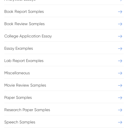
Book Report Samples
Book Review Samples
College Application Essay
Essay Examples
Lab Report Examples
Miscellaneous
Movie Review Samples
Paper Samples
Research Paper Samples
Speech Samples