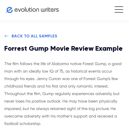
BACK TO ALL SAMPLES
Forrest Gump Movie Review Example
The film follows the life of Alabama native Forest Gump, a good
man with an ideally low IQ of 75, as historical events occur
through his eyes. Jenny Curran was one of Forrest Gump’s few
childhood friends and his first and only romantic interest.
Throughout the film, Gump regularly experiences adversity but
never loses his positive outlook. He may have been physically
impaired, but he always retained sight of the big picture. He
overcame adversity with his mother’s support and received a
football scholarship.