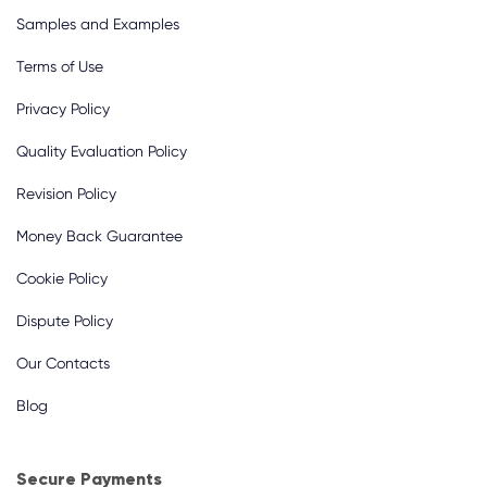
Samples and Examples
Terms of Use
Privacy Policy
Quality Evaluation Policy
Revision Policy
Money Back Guarantee
Cookie Policy
Dispute Policy
Our Contacts
Blog
Secure Payments