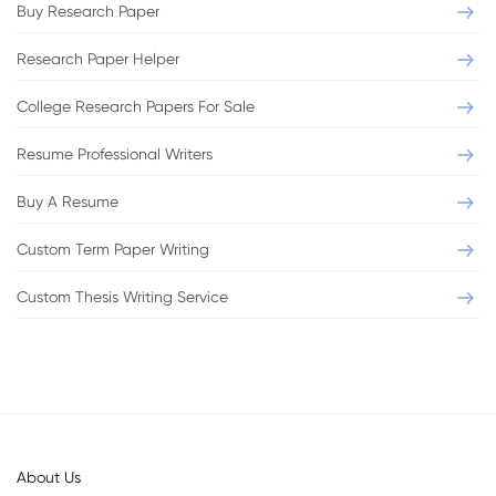
Buy Research Paper
Research Paper Helper
College Research Papers For Sale
Resume Professional Writers
Buy A Resume
Custom Term Paper Writing
Custom Thesis Writing Service
About Us