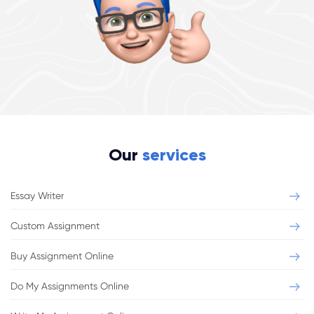
Our
services
Essay Writer
Custom Assignment
Buy Assignment Online
Do My Assignments Online