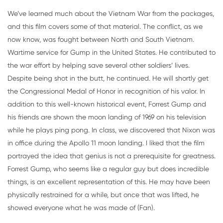
We’ve learned much about the Vietnam War from the packages,
and this film covers some of that material. The conflict, as we
now know, was fought between North and South Vietnam.
Wartime service for Gump in the United States. He contributed to
the war effort by helping save several other soldiers’ lives.
Despite being shot in the butt, he continued. He will shortly get
the Congressional Medal of Honor in recognition of his valor. In
addition to this well-known historical event, Forrest Gump and
his friends are shown the moon landing of 1969 on his television
while he plays ping pong. In class, we discovered that Nixon was
in office during the Apollo 11 moon landing. I liked that the film
portrayed the idea that genius is not a prerequisite for greatness.
Forrest Gump, who seems like a regular guy but does incredible
things, is an excellent representation of this. He may have been
physically restrained for a while, but once that was lifted, he
showed everyone what he was made of (Fan).