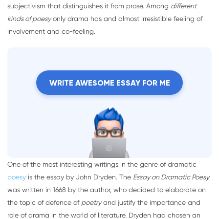
subjectivism that distinguishes it from prose. Among
different
kinds of poesy
only drama has and almost irresistible feeling of
involvement and co-feeling.
WRITE AWESOME ESSAY FOR ME
One of the most interesting writings in the genre of dramatic
poesy
is the essay by John Dryden. The
Essay on Dramatic Poesy
was written in 1668 by the author, who decided to elaborate on
the topic of defence of
poetry
and justify the importance and
role of drama in the world of literature. Dryden had chosen an