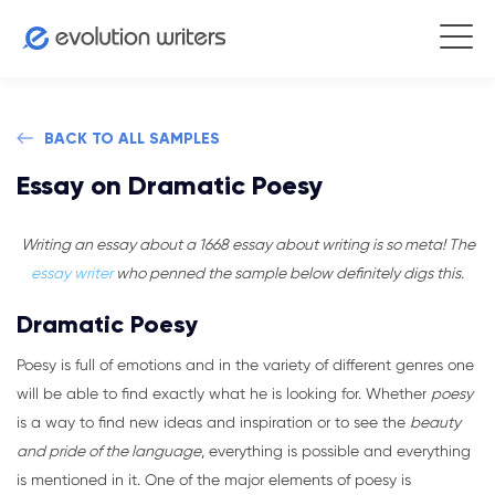
BACK TO ALL SAMPLES
Essay on Dramatic Poesy
Writing an essay about a 1668 essay about writing is so meta! The
essay writer
who penned the sample below definitely digs this.
Dramatic Poesy
Poesy is full of emotions and in the variety of different genres one
will be able to find exactly what he is looking for. Whether
poesy
is a way to find new ideas and inspiration or to see the
beauty
and pride of the language
, everything is possible and everything
is mentioned in it. One of the major elements of poesy is