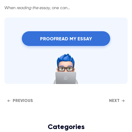
When
reading the essay
, one can…
PROOFREAD MY ESSAY
PREVIOUS
NEXT
Categories