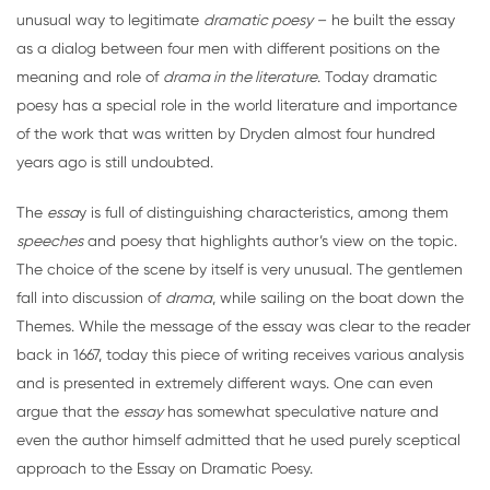
unusual way to legitimate
dramatic poesy
– he built the essay
as a dialog between four men with different positions on the
meaning and role of
drama in the literature
. Today dramatic
poesy has a special role in the world literature and importance
of the work that was written by Dryden almost four hundred
years ago is still undoubted.
The
essa
y is full of distinguishing characteristics, among them
speeches
and poesy that highlights author’s view on the topic.
The choice of the scene by itself is very unusual. The gentlemen
fall into discussion of
drama
, while sailing on the boat down the
Themes. While the message of the essay was clear to the reader
back in 1667, today this piece of writing receives various analysis
and is presented in extremely different ways. One can even
argue that the
essay
has somewhat speculative nature and
even the author himself admitted that he used purely sceptical
approach to the Essay on Dramatic Poesy.