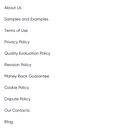
About Us
Samples and Examples
Terms of Use
Privacy Policy
Quality Evaluation Policy
Revision Policy
Money Back Guarantee
Cookie Policy
Dispute Policy
Our Contacts
Blog