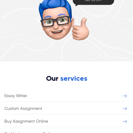
Our
services
Essay Writer
Custom Assignment
Buy Assignment Online