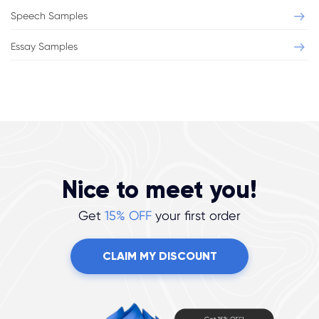
Speech Samples
Essay Samples
Nice to meet you!
Get
15% OFF
your first order
CLAIM MY DISCOUNT