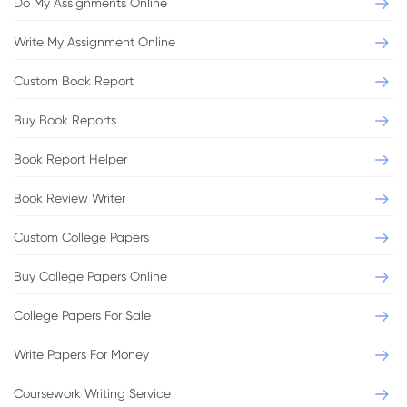
Do My Assignments Online
Write My Assignment Online
Custom Book Report
Buy Book Reports
Book Report Helper
Book Review Writer
Custom College Papers
Buy College Papers Online
College Papers For Sale
Write Papers For Money
Coursework Writing Service