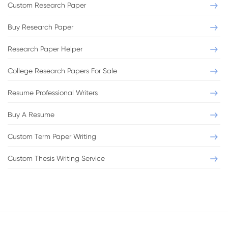
Custom Research Paper
Buy Research Paper
Research Paper Helper
College Research Papers For Sale
Resume Professional Writers
Buy A Resume
Custom Term Paper Writing
Custom Thesis Writing Service