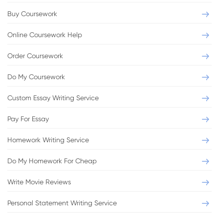
Buy Coursework
Online Coursework Help
Order Coursework
Do My Coursework
Custom Essay Writing Service
Pay For Essay
Homework Writing Service
Do My Homework For Cheap
Write Movie Reviews
Personal Statement Writing Service