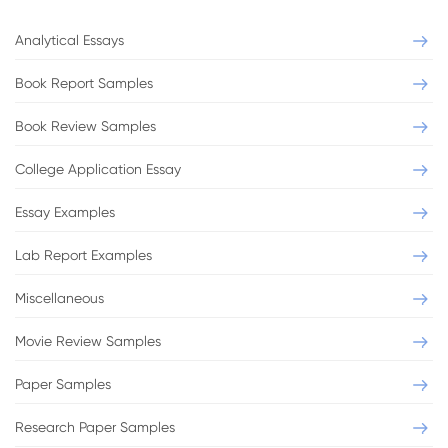
Analytical Essays
Book Report Samples
Book Review Samples
College Application Essay
Essay Examples
Lab Report Examples
Miscellaneous
Movie Review Samples
Paper Samples
Research Paper Samples