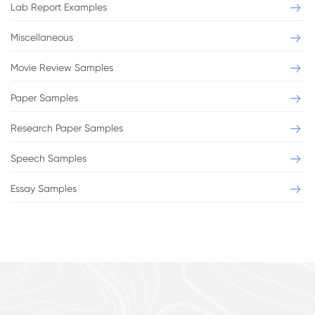
Lab Report Examples
Miscellaneous
Movie Review Samples
Paper Samples
Research Paper Samples
Speech Samples
Essay Samples