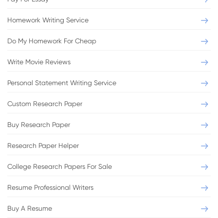
Homework Writing Service
Do My Homework For Cheap
Write Movie Reviews
Personal Statement Writing Service
Custom Research Paper
Buy Research Paper
Research Paper Helper
College Research Papers For Sale
Resume Professional Writers
Buy A Resume