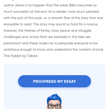
author allows it to happen that the weak Bilbo becomes so
much successful at the end. As a reader I was much pleased
with the plot of this work, i.e. a smooth flow of the story that was
enjoyable to read. The story may sound so hard for a novice,
however, the themes of family, race, peace and struggle,
challenges and victory that are explored in the tale are
paramount and these make me to persuade everyone to be
ambitious enough to know and understand the content of book
The Hobbit by Tolkien.
PROOFREAD MY ESSAY