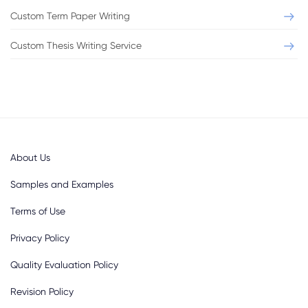
Custom Term Paper Writing
Custom Thesis Writing Service
About Us
Samples and Examples
Terms of Use
Privacy Policy
Quality Evaluation Policy
Revision Policy