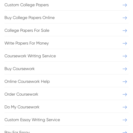
Custom College Papers
Buy College Papers Online
College Papers For Sale
Write Papers For Money
Coursework Writing Service
Buy Coursework
Online Coursework Help
Order Coursework
Do My Coursework
Custom Essay Writing Service
Pay For Essay