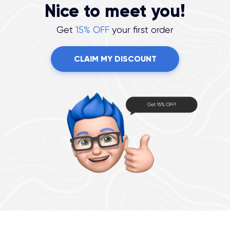
Nice to meet you!
Get
15% OFF
your first order
CLAIM MY DISCOUNT