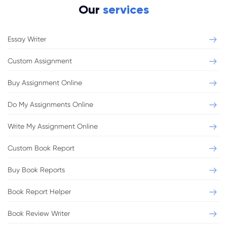
Our
services
Essay Writer
Custom Assignment
Buy Assignment Online
Do My Assignments Online
Write My Assignment Online
Custom Book Report
Buy Book Reports
Book Report Helper
Book Review Writer