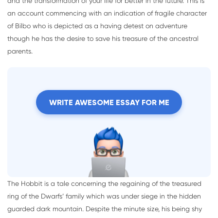
and the transformation of your life for better in the future. This is
an account commencing with an indication of fragile character
of Bilbo who is depicted as a having detest on adventure
though he has the desire to save his treasure of the ancestral
parents.
WRITE AWESOME ESSAY FOR ME
The Hobbit is a tale concerning the regaining of the treasured
ring of the Dwarfs’ family which was under siege in the hidden
guarded dark mountain. Despite the minute size, his being shy