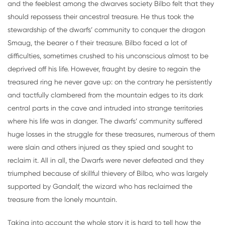
and the feeblest among the dwarves society Bilbo felt that they
should repossess their ancestral treasure. He thus took the
stewardship of the dwarfs’ community to conquer the dragon
Smaug, the bearer o f their treasure. Bilbo faced a lot of
difficulties, sometimes crushed to his unconscious almost to be
deprived off his life. However, fraught by desire to regain the
treasured ring he never gave up: on the contrary he persistently
and tactfully clambered from the mountain edges to its dark
central parts in the cave and intruded into strange territories
where his life was in danger. The dwarfs’ community suffered
huge losses in the struggle for these treasures, numerous of them
were slain and others injured as they spied and sought to
reclaim it. All in all, the Dwarfs were never defeated and they
triumphed because of skillful thievery of Bilbo, who was largely
supported by Gandalf, the wizard who has reclaimed the
treasure from the lonely mountain.
Taking into account the whole story it is hard to tell how the