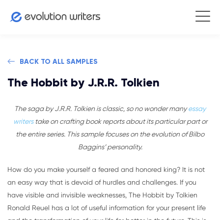
BACK TO ALL SAMPLES
The Hobbit by J.R.R. Tolkien
The saga by J.R.R. Tolkien is classic, so no wonder many
essay
writers
take on crafting book reports about its particular part or
the entire series. This sample focuses on the evolution of Bilbo
Baggins’ personality.
How do you make yourself a feared and honored king? It is not
an easy way that is devoid of hurdles and challenges. If you
have visible and invisible weaknesses, The Hobbit by Tolkien
Ronald Reuel has a lot of useful information for your present life