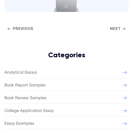
PREVIOUS
NEXT
Categories
Analytical Essays
Book Report Samples
Book Review Samples
College Application Essay
Essay Examples