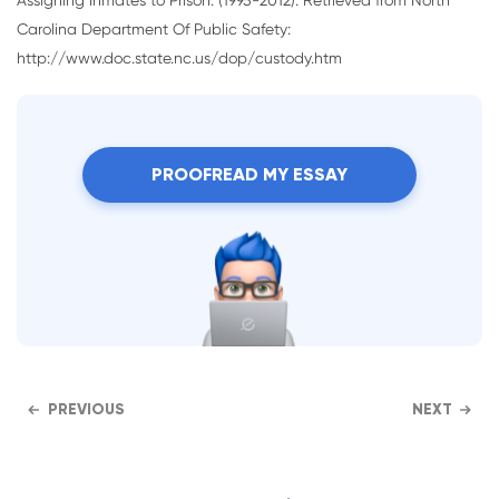
Carolina Department Of Public Safety:
http://www.doc.state.nc.us/dop/custody.htm
PROOFREAD MY ESSAY
PREVIOUS
NEXT