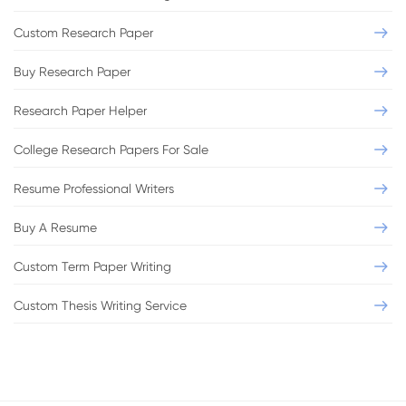
Custom Research Paper
Buy Research Paper
Research Paper Helper
College Research Papers For Sale
Resume Professional Writers
Buy A Resume
Custom Term Paper Writing
Custom Thesis Writing Service