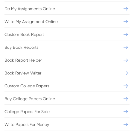
Do My Assignments Online
Write My Assignment Online
Custom Book Report
Buy Book Reports
Book Report Helper
Book Review Writer
Custom College Papers
Buy College Papers Online
College Papers For Sale
Write Papers For Money