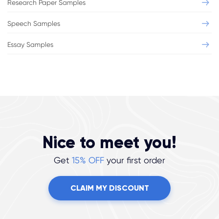
Research Paper Samples
Speech Samples
Essay Samples
Nice to meet you!
Get
15% OFF
your first order
CLAIM MY DISCOUNT