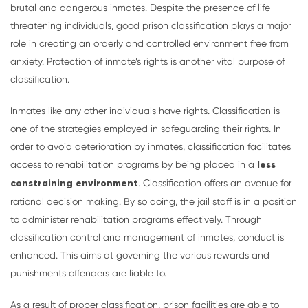
brutal and dangerous inmates. Despite the presence of life
threatening individuals, good prison classification plays a major
role in creating an orderly and controlled environment free from
anxiety. Protection of inmate’s rights is another vital purpose of
classification.
Inmates like any other individuals have rights. Classification is
one of the strategies employed in safeguarding their rights. In
order to avoid deterioration by inmates, classification facilitates
access to rehabilitation programs by being placed in a
less
constraining environment
. Classification offers an avenue for
rational decision making. By so doing, the jail staff is in a position
to administer rehabilitation programs effectively. Through
classification control and management of inmates, conduct is
enhanced. This aims at governing the various rewards and
punishments offenders are liable to.
As a result of proper classification, prison facilities are able to