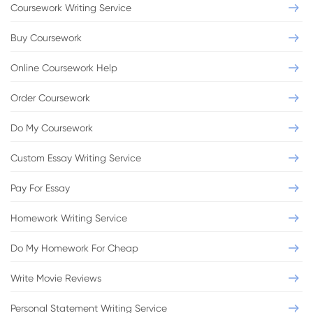
Coursework Writing Service
Buy Coursework
Online Coursework Help
Order Coursework
Do My Coursework
Custom Essay Writing Service
Pay For Essay
Homework Writing Service
Do My Homework For Cheap
Write Movie Reviews
Personal Statement Writing Service