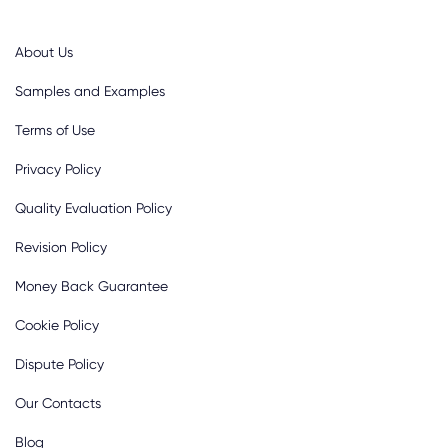
About Us
Samples and Examples
Terms of Use
Privacy Policy
Quality Evaluation Policy
Revision Policy
Money Back Guarantee
Cookie Policy
Dispute Policy
Our Contacts
Blog