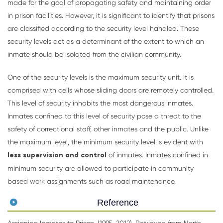
made for the goal of propagating safety and maintaining order
in prison facilities. However, it is significant to identify that prisons
are classified according to the security level handled. These
security levels act as a determinant of the extent to which an
inmate should be isolated from the civilian community.
One of the security levels is the maximum security unit. It is
comprised with cells whose sliding doors are remotely controlled.
This level of security inhabits the most dangerous inmates.
Inmates confined to this level of security pose a threat to the
safety of correctional staff, other inmates and the public. Unlike
the maximum level, the minimum security level is evident with
less supervision and control
of inmates. Inmates confined in
minimum security are allowed to participate in community
based work assignments such as road maintenance.
Reference
Assigning Inmates to Prison. (1995-2012). Retrieved from North