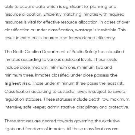
able to acquire data which is significant for planning and
resource allocation. Efficiently matching inmates with required
resources is vital for effective resource allocation. In cases of over
classification or under classification, wastage is inevitable. This
result in extra costs incurred and foreshortened efficiency.
The North Carolina Department of Public Safety has classified
inmates according to various custodial levels. These levels
include close, medium, minimum one, minimum two and
minimum three. Inmates classified under close possess
the
highest risk
. Those under minimum three poses the least risk.
Classification according to custodial levels is subject to several
regulation statuses. These statuses include death row, maximum,
intensive, safe keeper, administrative, disciplinary and protective.
These statuses are geared towards governing the exclusive
rights and freedoms of inmates. All these classifications are