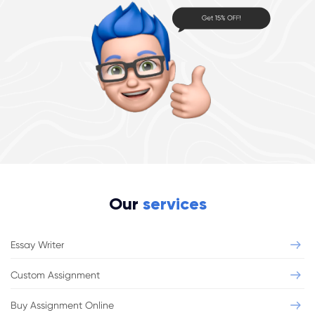
Our
services
Essay Writer
Custom Assignment
Buy Assignment Online