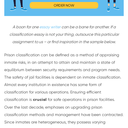
ORDER NOW
A boon for one
essay writer
can be a bane for another. If a
classification essay is not your thing, outsource this particular
assignment to us – or find inspiration in the sample below.
Prison classification can be defined as a method of appraising
inmate risks, in an attempt to attain and maintain a state of
equilibrium between security requirements and program needs.
The safety of jail facilities is dependent on inmate classification.
Almost every institution in existence has some form of
classification for various operations. Ensuring efficient
classification is
crucial
for safe operations in prison facilities.
Over the last decade, emphases on upgrading prison
classification methods and management have been contracted.
Since inmates are heterogeneous, they possess varying