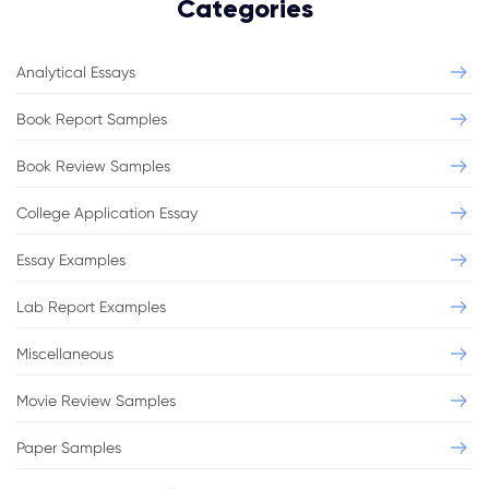
Categories
Analytical Essays
Book Report Samples
Book Review Samples
College Application Essay
Essay Examples
Lab Report Examples
Miscellaneous
Movie Review Samples
Paper Samples