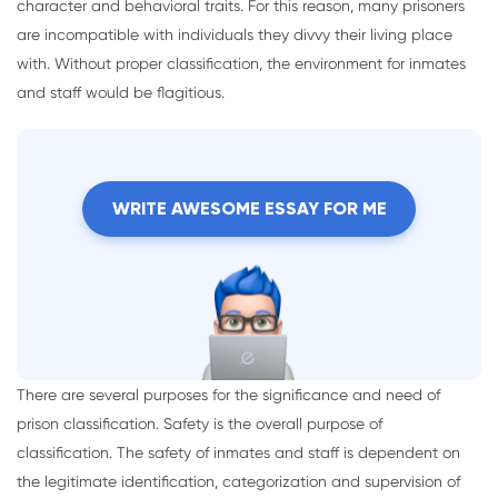
character and behavioral traits. For this reason, many prisoners
are incompatible with individuals they divvy their living place
with. Without proper classification, the environment for inmates
and staff would be flagitious.
WRITE AWESOME ESSAY FOR ME
There are several purposes for the significance and need of
prison classification. Safety is the overall purpose of
classification. The safety of inmates and staff is dependent on
the legitimate identification, categorization and supervision of