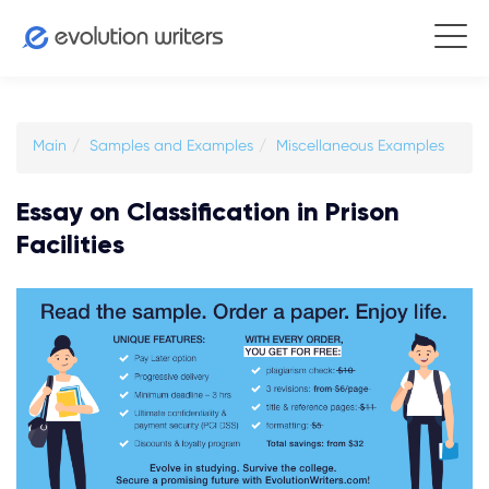
Main
Samples and Examples
Miscellaneous Examples
Essay on Classification in Prison
Facilities