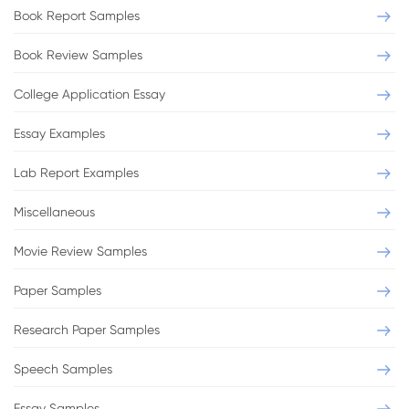
Book Report Samples
Book Review Samples
College Application Essay
Essay Examples
Lab Report Examples
Miscellaneous
Movie Review Samples
Paper Samples
Research Paper Samples
Speech Samples
Essay Samples