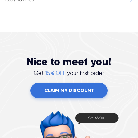
Nice to meet you!
Get
15% OFF
your first order
CLAIM MY DISCOUNT