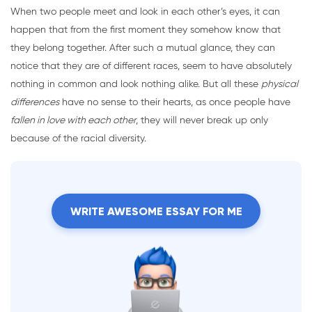
When two people meet and look in each other’s eyes, it can
happen that from the first moment they somehow know that
they belong together. After such a mutual glance, they can
notice that they are of different races, seem to have absolutely
nothing in common and look nothing alike. But all these
physical
differences
have no sense to their hearts, as once people have
fallen in love with each other
, they will never break up only
because of the racial diversity.
WRITE AWESOME ESSAY FOR ME