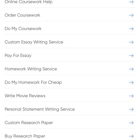
Online Coursework Help
Order Coursework
Do My Coursework
Custom Essay Writing Service
Pay For Essay
Homework Writing Service
Do My Homework For Cheap
Write Movie Reviews
Personal Statement Writing Service
Custom Research Paper
Buy Research Paper