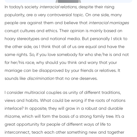
In today’s society
interracial relations
, despite their rising
popularity, are a very controversial topic. On one side, many
people are against them and believe that
interracial marriages
corrupt cultures and ethics. Their opinion is mainly based on
hoary stereotypes and national media. But personally I stick to
the other side, as I think that all of us are equal and have the
same rights. So, if you love somebody for who she/he is and not
for her/his race, why should you think and worry that your
marriage can be disapproved by your friends or relatives. It
sounds like
discrimination
that no one deserves.
I consider multiracial couples as unity of different traditions,
views and habits. What could be wrong if the roots of nations
interlace? In opposite, they will grow in a robust and durable
rhizome, which will form the basis of a strong family tree. It’s a
great opportunity for people of different ways of life to
interconnect, teach each other something new and together