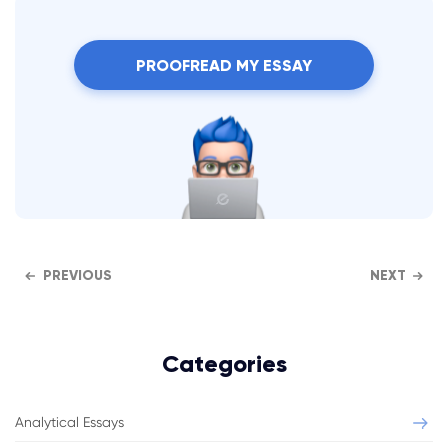
PROOFREAD MY ESSAY
PREVIOUS
NEXT
Categories
Analytical Essays