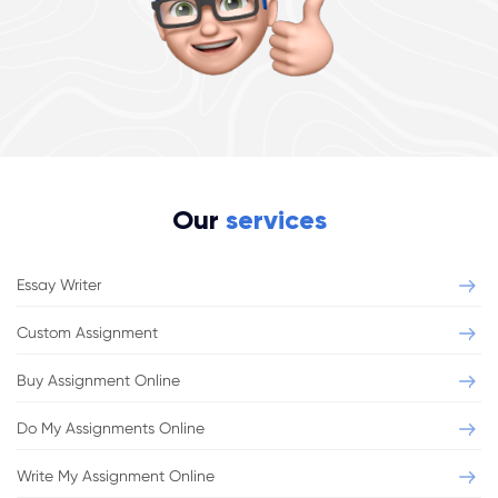
Our
services
Essay Writer
Custom Assignment
Buy Assignment Online
Do My Assignments Online
Write My Assignment Online