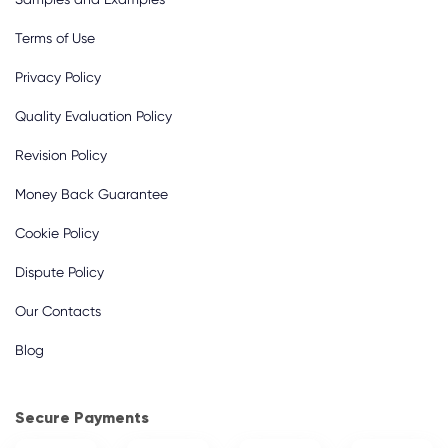
Terms of Use
Privacy Policy
Quality Evaluation Policy
Revision Policy
Money Back Guarantee
Cookie Policy
Dispute Policy
Our Contacts
Blog
Secure Payments