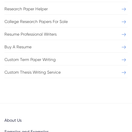
Research Paper Helper
College Research Papers For Sale
Resume Professional Writers
Buy A Resume
Custom Term Paper Writing
Custom Thesis Writing Service
About Us
Samples and Examples