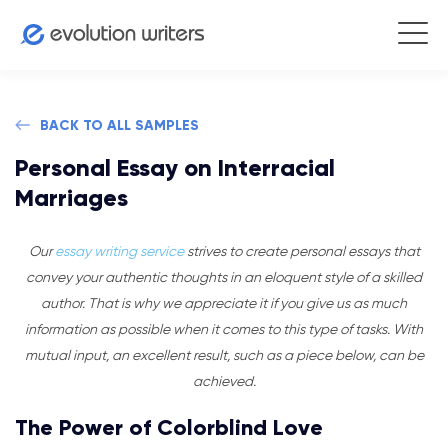
BACK TO ALL SAMPLES
Personal Essay on Interracial
Marriages
Our
essay writing service
strives to create personal essays that
convey your authentic thoughts in an eloquent style of a skilled
author. That is why we appreciate it if you give us as much
information as possible when it comes to this type of tasks. With
mutual input, an excellent result, such as a piece below, can be
achieved.
The Power of Colorblind Love