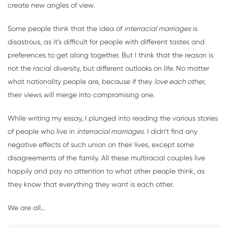
create new angles of view.
Some people think that the idea of
interracial marriages
is
disastrous, as it’s difficult for people with different tastes and
preferences to get along together. But I think that the reason is
not the racial diversity, but different outlooks on life. No matter
what nationality people are, because if they
love each other
,
their views will merge into compromising one.
While writing my essay, I plunged into reading the various stories
of people who live in
interracial marriages
. I didn’t find any
negative effects of such union on their lives, except some
disagreements of the family. All these multiracial couples live
happily and pay no attention to what other people think, as
they know that everything they want is each other.
We are all…