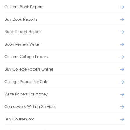
Custom Book Report
Buy Book Reports
Book Report Helper
Book Review Writer
Custom College Papers
Buy College Papers Online
College Papers For Sale
Write Papers For Money
Coursework Writing Service
Buy Coursework