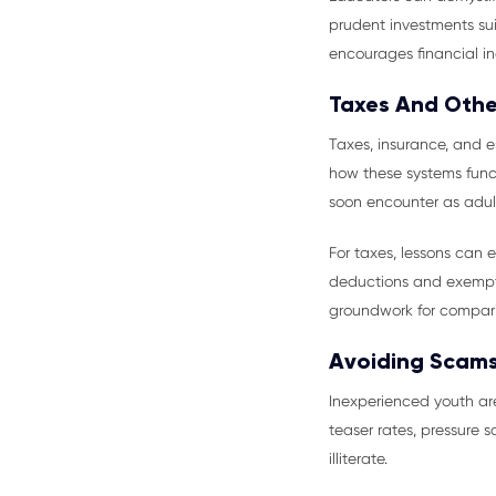
prudent investments suit
encourages financial in
Taxes And Other
Taxes, insurance, and e
how these systems funct
soon encounter as adul
For taxes, lessons can 
deductions and exemptio
groundwork for compari
Avoiding Scams
Inexperienced youth are
teaser rates, pressure 
illiterate.