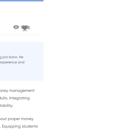
1,720
0
g pro bono. He
h experience and
ch money management
lts. Integrating
ability.
thout proper money
. Equipping students