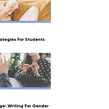
ategies For Students
ge: Writing For Gender