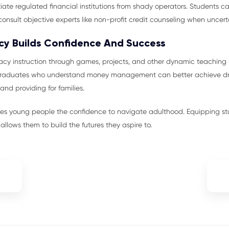
iate regulated financial institutions from shady operators. Students ca
consult objective experts like non-profit credit counseling when uncert
acy Builds Confidence And Success
eracy instruction through games, projects, and other dynamic teachi
 Graduates who understand money management can better achieve dr
and providing for families.
ves young people the confidence to navigate adulthood. Equipping s
ly allows them to build the futures they aspire to.