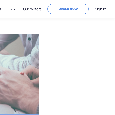
s
FAQ
Our Writers
Sign In
ORDER NOW