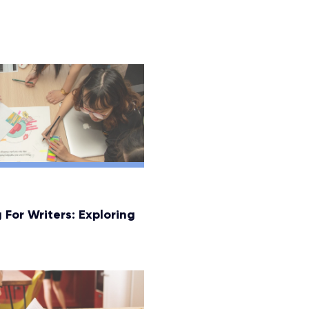
 For Writers: Exploring