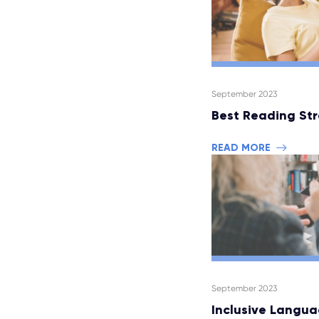
September 2023
Best Reading Str
READ MORE
September 2023
Inclusive Langua