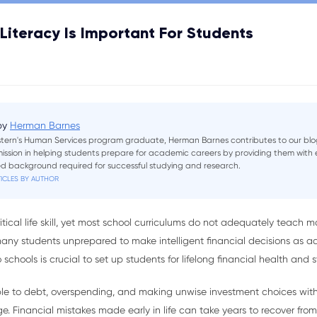
Literacy Is Important For Students
 by
Herman Barnes
tern's Human Services program graduate, Herman Barnes contributes to our blo
 mission in helping students prepare for academic careers by providing them wit
sed background required for successful studying and research.
ICLES BY AUTHOR
 critical life skill, yet most school curriculums do not adequately tea
any students unprepared to make intelligent financial decisions as adu
schools is crucial to set up students for lifelong financial health and st
able to debt, overspending, and making unwise investment choices wi
Financial mistakes made early in life can take years to recover from