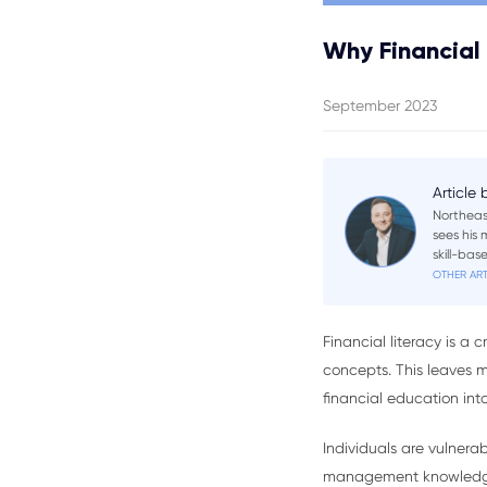
Why Financial 
September 2023
Article
Northeas
sees his
skill-ba
OTHER ART
Financial literacy is a
concepts. This leaves m
financial education into 
Individuals are vulner
management knowledge. 