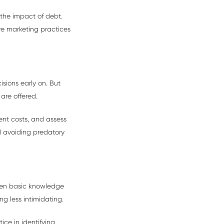
 the impact of debt.
ve marketing practices
sions early on. But
are offered.
ent costs, and assess
d avoiding predatory
Even basic knowledge
g less intimidating.
ce in identifying