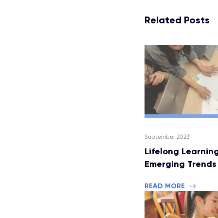
Related Posts
September 2023
Lifelong Learning
Emerging Trends
READ MORE