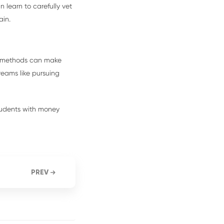
n learn to carefully vet
ain.
ng methods can make
eams like pursuing
tudents with money
PREV