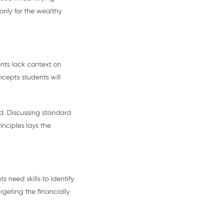
 only for the wealthy
ents lack context on
cepts students will
ed. Discussing standard
nciples lays the
 need skills to identify
rgeting the financially