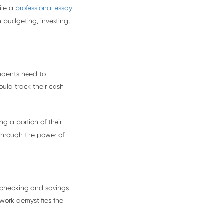
ile a
professional essay
 budgeting, investing,
tudents need to
ould track their cash
g a portion of their
 through the power of
 checking and savings
work demystifies the