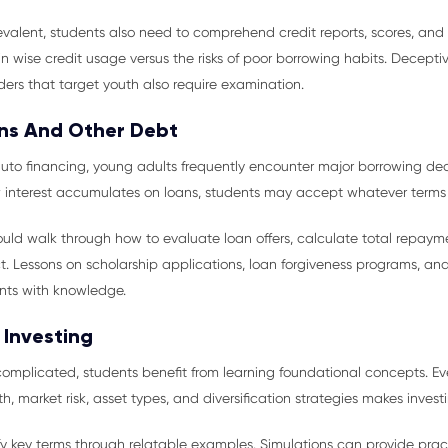
evalent, students also need to comprehend credit reports, scores, and
n wise credit usage versus the risks of poor borrowing habits. Decepti
ders that target youth also require examination.
ns And Other Debt
uto financing, young adults frequently encounter major borrowing deci
 interest accumulates on loans, students may accept whatever terms 
uld walk through how to evaluate loan offers, calculate total repaym
. Lessons on scholarship applications, loan forgiveness programs, an
nts with knowledge.
 Investing
complicated, students benefit from learning foundational concepts. 
market risk, asset types, and diversification strategies makes investin
 key terms through relatable examples. Simulations can provide practi