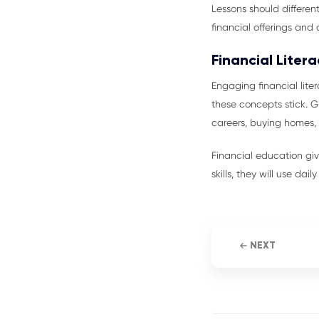
Lessons should different
financial offerings and 
Financial Liter
Engaging financial lit
these concepts stick.
careers, buying homes, 
Financial education gi
skills, they will use dai
NEXT