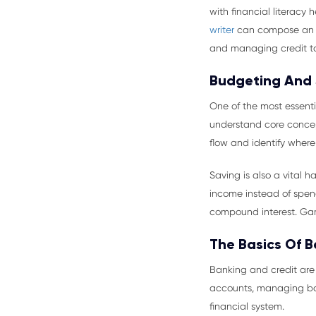
with financial literacy 
writer
can compose an es
and managing credit to 
Budgeting And
One of the most essent
understand core concept
flow and identify where
Saving is also a vital 
income instead of spend
compound interest. Ga
The Basics Of 
Banking and credit are
accounts, managing bal
financial system.