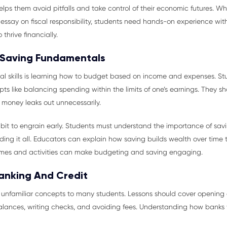
helps them avoid pitfalls and take control of their economic futures. Wh
say on fiscal responsibility, students need hands-on experience with
thrive financially.
 Saving Fundamentals
ial skills is learning how to budget based on income and expenses. S
s like balancing spending within the limits of one’s earnings. They sh
 money leaks out unnecessarily.
habit to engrain early. Students must understand the importance of savin
ing it all. Educators can explain how saving builds wealth over time
mes and activities can make budgeting and saving engaging.
Banking And Credit
 unfamiliar concepts to many students. Lessons should cover opening
ances, writing checks, and avoiding fees. Understanding how banks 