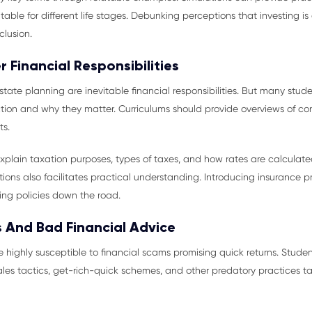
able for different life stages. Debunking perceptions that investing is
clusion.
 Financial Responsibilities
state planning are inevitable financial responsibilities. But many stud
ion and why they matter. Curriculums should provide overviews of con
ts.
explain taxation purposes, types of taxes, and how rates are calculat
ns also facilitates practical understanding. Introducing insurance pri
ng policies down the road.
 And Bad Financial Advice
 highly susceptible to financial scams promising quick returns. Students
sales tactics, get-rich-quick schemes, and other predatory practices ta