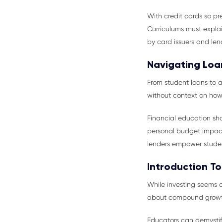
With credit cards so pr
Curriculums must explai
by card issuers and len
Navigating Loa
From student loans to a
without context on how
Financial education sho
personal budget impact
lenders empower stude
Introduction To
While investing seems 
about compound growth, 
Educators can demystify