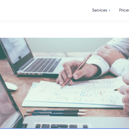
Services
Price