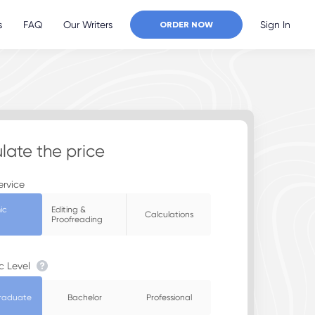
s
FAQ
Our Writers
Sign In
ORDER NOW
late the price
ervice
ic
Editing &
Calculations
Proofreading
c Level
raduate
Bachelor
Professional