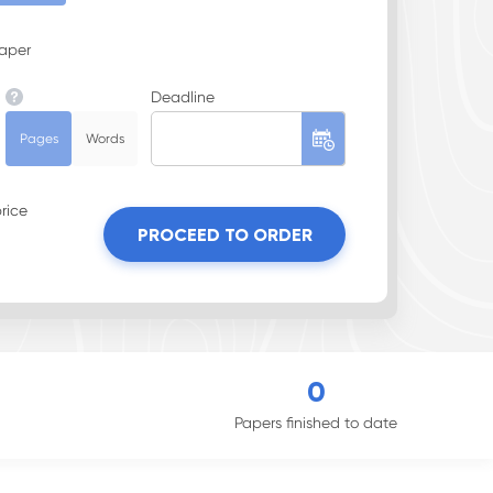
Paper
Deadline
Pages
Words
rice
PROCEED TO ORDER
0
Papers finished to date