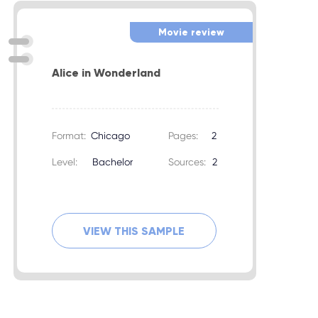
Movie review
Alice in Wonderland
Format:
Chicago
Pages:
2
Level:
Bachelor
Sources:
2
VIEW THIS SAMPLE