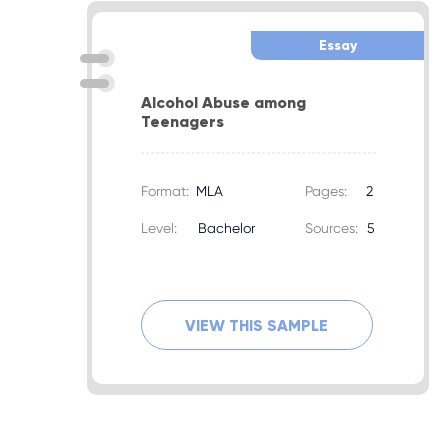
Essay
Alcohol Abuse among
Teenagers
Format:
MLA
Pages:
2
Level:
Bachelor
Sources:
5
VIEW THIS SAMPLE