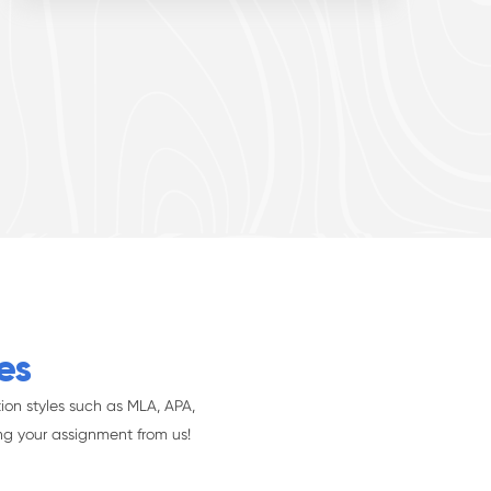
es
ion styles such as MLA, APA,
ng your assignment from us!