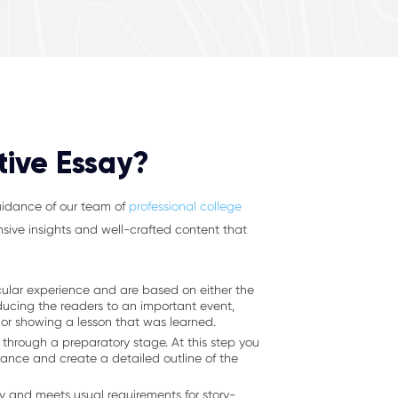
tive Essay?
guidance of our team of
professional college
nsive insights and well-crafted content that
icular experience and are based on either the
ducing the readers to an important event,
 or showing a lesson that was learned.
 through a preparatory stage. At this step you
icance and create a detailed outline of the
ory and meets usual requirements for story-