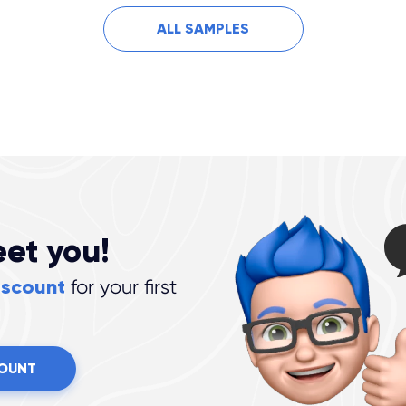
ALL SAMPLES
eet you!
iscount
for your first
COUNT