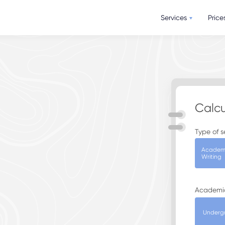
Services
Price
Calcu
Type of s
Academ
Writing
Academi
Underg