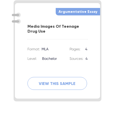
Argumentative Essay
Media Images Of Teenage
Drug Use
Format:
MLA
Pages:
4
Level:
Bachelor
Sources:
4
VIEW THIS SAMPLE