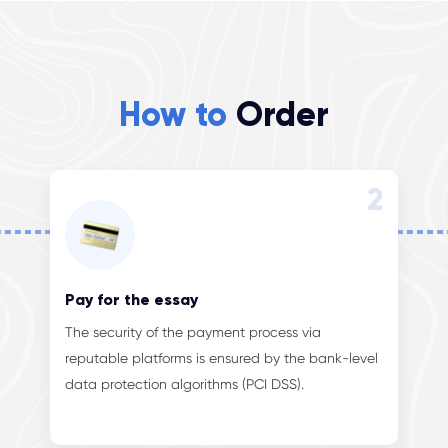
How to
Order
2
Pay for the essay
The security of the payment process via
reputable platforms is ensured by the bank-level
data protection algorithms (PCI DSS).