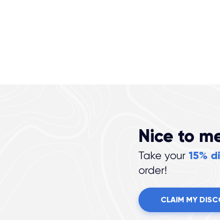
Nice to m
15% d
Take your
order!
CLAIM MY DIS