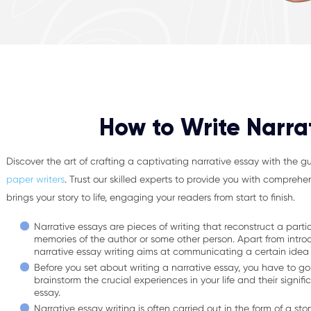
How to Write Narra
Discover the art of crafting a captivating narrative essay with the 
paper writers
. Trust our skilled experts to provide you with comprehe
brings your story to life, engaging your readers from start to finish.
Narrative essays are pieces of writing that reconstruct a part
memories of the author or some other person. Apart from intro
narrative essay writing aims at communicating a certain idea
Before you set about writing a narrative essay, you have to go
brainstorm the crucial experiences in your life and their signif
essay.
Narrative essay writing is often carried out in the form of a st