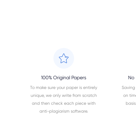
100% Original Papers
No 
To make sure your paper is entirely
Saving
unique, we only write from scratch
on tim
and then check each piece with
basis
anti-plagiarism software.