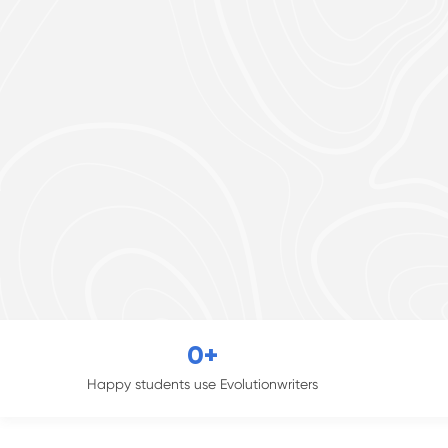
0
+
Happy students use Evolutionwriters