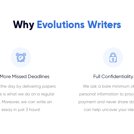
Why
Evolutions Writers
More Missed Deadlines
Full Confidentiality
 the day by delivering papers
We ask a bare minimum of
e is what we do on a regular
personal information to proc
. Moreover, we can write an
payment and never share da
essay in just 3 hours!
can help uncover your iden