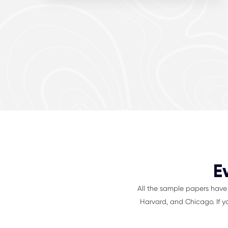
E
All the sample papers have 
Harvard, and Chicago. If y