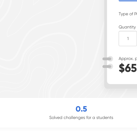
Type of 
Quantity
Approx. p
$
65
0
.5
Solved challenges for a students