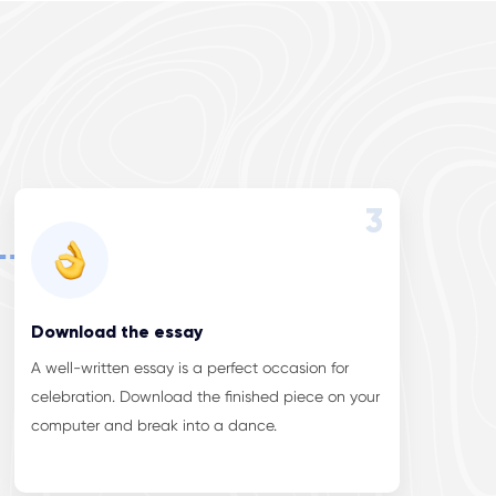
3
Download the essay
A well-written essay is a perfect occasion for
celebration. Download the finished piece on your
computer and break into a dance.