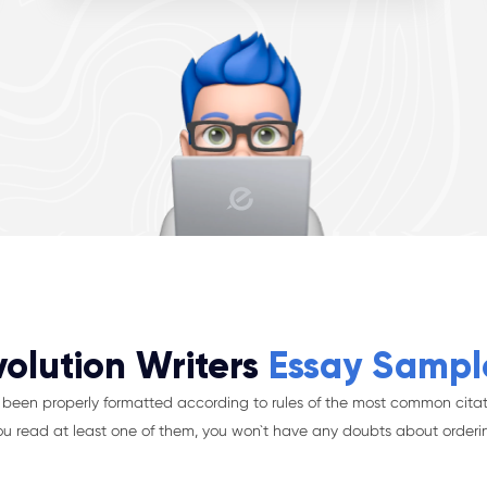
volution Writers
Essay Sampl
been properly formatted according to rules of the most common citat
ou read at least one of them, you won`t have any doubts about orderi