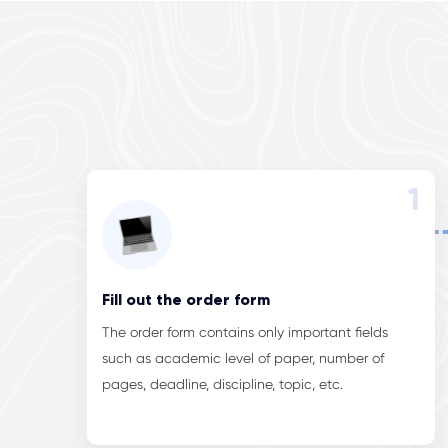
1
Fill out the order form
The order form contains only important fields
such as academic level of paper, number of
pages, deadline, discipline, topic, etc.