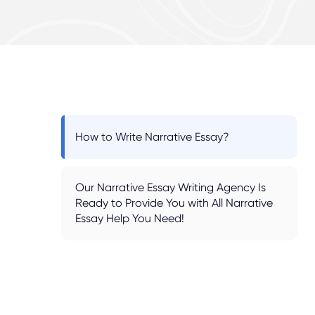
How to Write Narrative Essay?
Our Narrative Essay Writing Agency Is
Ready to Provide You with All Narrative
Essay Help You Need!