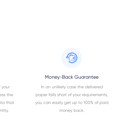
Money-Back Guarantee
 your
In an unlikely case the delivered
ess the
paper falls short of your requirements,
ta that
you can easily get up to 100% of paid
tity.
money back.