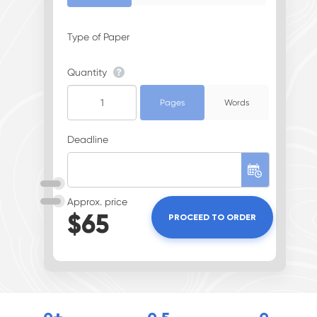
Type of Paper
Quantity
Pages
Words
Deadline
Approx. price
$
65
PROCEED TO ORDER