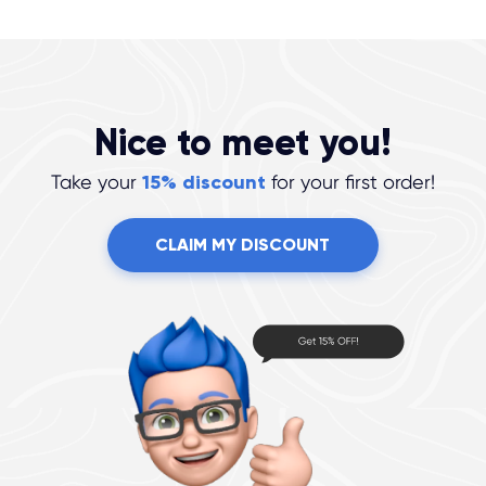
Nice to meet you!
Take your
15% discount
for your first order!
CLAIM MY DISCOUNT