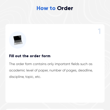
How to
Order
1
Fill out the order form
The order form contains only important fields such as
academic level of paper, number of pages, deadline,
discipline, topic, etc.