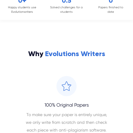
+
0
0
.5
0
Happy students use
Solved challenges for a
Papers finished to
Evolutionwriters
students
date
Why
Evolutions Writers
100% Original Papers
To make sure your paper is entirely unique,
we only write from scratch and then check
each piece with anti-plagiarism software.