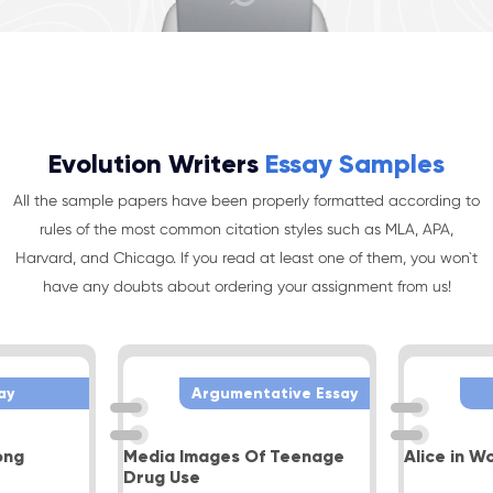
Evolution Writers
Essay Samples
All the sample papers have been properly formatted according to
rules of the most common citation styles such as MLA, APA,
Harvard, and Chicago. If you read at least one of them, you won`t
have any doubts about ordering your assignment from us!
ay
Argumentative Essay
ong
Media Images Of Teenage
Alice in W
Drug Use