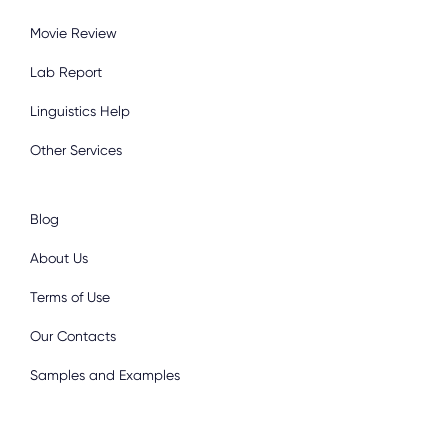
Movie Review
Lab Report
Linguistics Help
Other Services
Blog
About Us
Terms of Use
Our Contacts
Samples and Examples