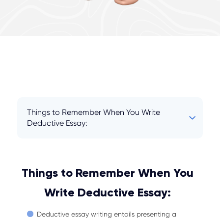
Things to Remember When You Write
Deductive Essay:
Things to Remember When You
Write Deductive Essay:
Deductive essay writing entails presenting a