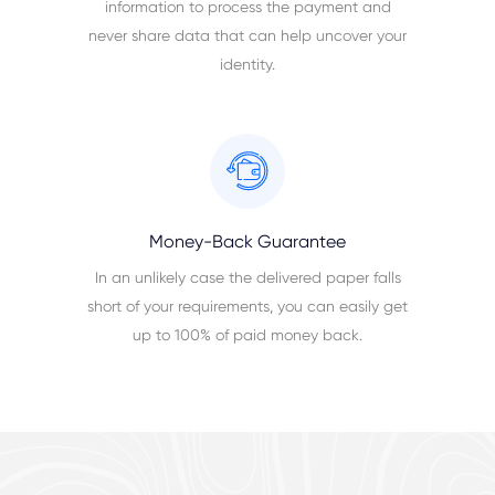
information to process the payment and
never share data that can help uncover your
identity.
Money-Back Guarantee
In an unlikely case the delivered paper falls
short of your requirements, you can easily get
up to 100% of paid money back.