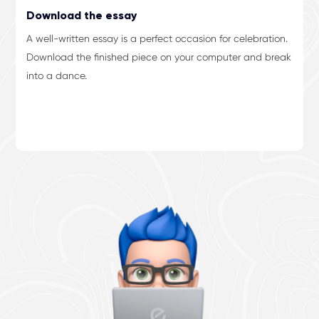
Download the essay
A well-written essay is a perfect occasion for celebration.
Download the finished piece on your computer and break
into a dance.