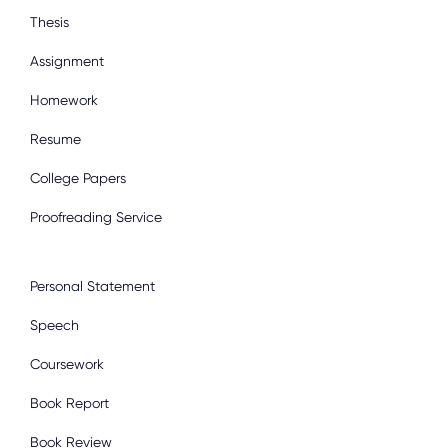
Thesis
Assignment
Homework
Resume
College Papers
Proofreading Service
Personal Statement
Speech
Coursework
Book Report
Book Review