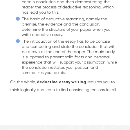
certain conclusion and then demonstrating the
reader the process of deductive reasoning, which
has lead you to this.
The basic of deductive reasoning, namely the
premise, the evidence and the conclusion,
determine the structure of your paper when you
write deductive essay.
The introduction of the essay has to be concise
and compelling and state the conclusion that will
be drawn at the end of the paper. The main body
is supposed to present solid facts and personal
experience that will support your assumption, while
the conclusion restates your position and
summarizes your points.
On the whole,
deductive essay writing
requires you to
think logically and learn to find convincing reasons for all
allegations you make. The more you practise, the easier it
gets. However, most students simply can’t afford such a
luxury as additional time for practice or a failure, as all
essays are graded and determine the success of their
academic career. What they need is some expert