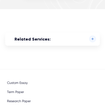
Related Services:
Custom Essay
Term Paper
Research Paper