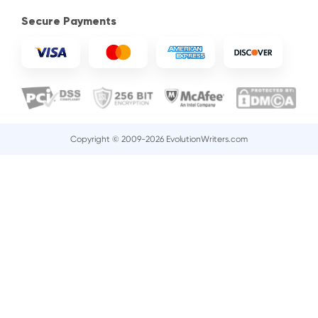
Secure Payments
Copyright © 2009-2026 EvolutionWriters.com