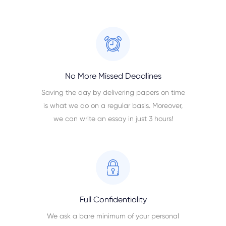
No More Missed Deadlines
Saving the day by delivering papers on time
is what we do on a regular basis. Moreover,
we can write an essay in just 3 hours!
Full Confidentiality
We ask a bare minimum of your personal