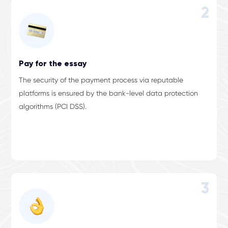
2
Pay for the essay
The security of the payment process via reputable
platforms is ensured by the bank-level data protection
algorithms (PCI DSS).
3