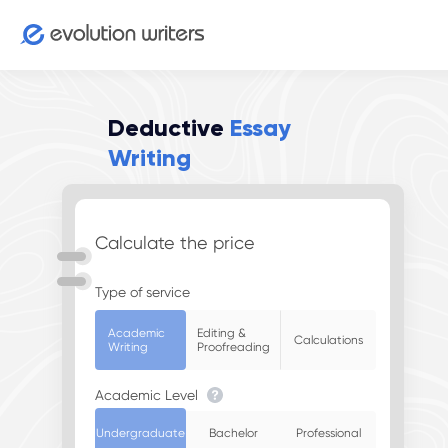
Deductive
Essay
Writing
Calculate the price
Type of service
Academic
Editing &
Calculations
Writing
Proofreading
Academic Level
Undergraduate
Bachelor
Professional