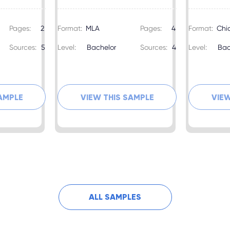
Pages:
2
Format:
MLA
Pages:
4
Format:
Chi
Sources:
5
Level:
Bachelor
Sources:
4
Level:
Bac
SAMPLE
VIEW THIS SAMPLE
VIEW
ALL SAMPLES