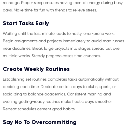
recharge. Proper sleep ensures having mental energy during busy
days. Make time for fun with friends to relieve stress.
Start Tasks Early
Waiting until the last minute leads to hasty, error-prone work.
Begin assignments and projects immediately to avoid mad rushes
near deadlines. Break large projects into stages spread out over
multiple weeks. Steady progress eases time crunches.
Create Weekly Routines
Establishing set routines completes tasks automatically without
deciding each time. Dedicate certain days to clubs, sports, or
socializing to balance academics. Consistent morning and
evening getting-ready routines make hectic days smoother.
Repeat schedules cement good habits.
Say No To Overcommitting