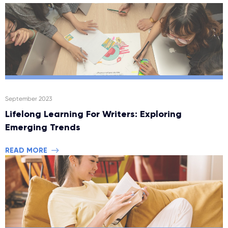
September 2023
Lifelong Learning For Writers: Exploring
Emerging Trends
READ MORE