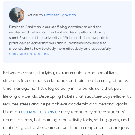
Article by
Elizabeth Bankston
Elizabeth Bankston is our staff blog contributor and the
mastermind behind our content marketing efforts. Having
spent 6 years at the University of Richmond, she now puts to
practice her leadership skills and humanities knowledge to
show students how to study more effectively and successfully.
OTHER ARTICLES BY AUTHOR
Between classes, studying, extracurriculars, and social lives,
students face immense demands on their time. Learning effective
time management strategies early in life builds skills that pay
lifelong dividends. Developing habits that structure days efficiently
reduces stress and helps achieve academic and personal goals.
Using an
essay writers service
may temporarily relieve students’
deadline stress, but learning productivity tools, setting goals, and
minimizing distractions are critical time management techniques