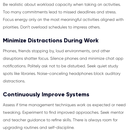
Be realistic about workload capacity when taking on activities.
Too many commitments lead to missed deadlines and stress.
Focus energy only on the most meaningful activities aligned with
priorities. Don’t overload schedules to impress others.
Minimize Distractions During Work
Phones, friends stopping by, loud environments, and other
disruptions shatter focus. Silence phones and minimize chat app
notifications. Politely ask not to be disturbed. Seek quiet study
spots like libraries. Noise-canceling headphones block auditory
distractions.
Continuously Improve Systems
Assess if time management techniques work as expected or need
tweaking. Experiment to find improved approaches. Seek mentor
and teacher guidance to refine skills. There is always room for
upgrading routines and self-discipline.