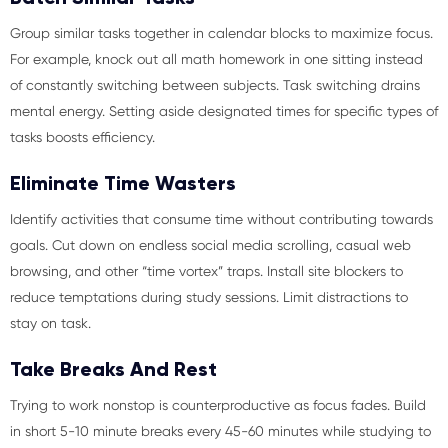
Group similar tasks together in calendar blocks to maximize focus.
For example, knock out all math homework in one sitting instead
of constantly switching between subjects. Task switching drains
mental energy. Setting aside designated times for specific types of
tasks boosts efficiency.
Eliminate Time Wasters
Identify activities that consume time without contributing towards
goals. Cut down on endless social media scrolling, casual web
browsing, and other “time vortex” traps. Install site blockers to
reduce temptations during study sessions. Limit distractions to
stay on task.
Take Breaks And Rest
Trying to work nonstop is counterproductive as focus fades. Build
in short 5-10 minute breaks every 45-60 minutes while studying to