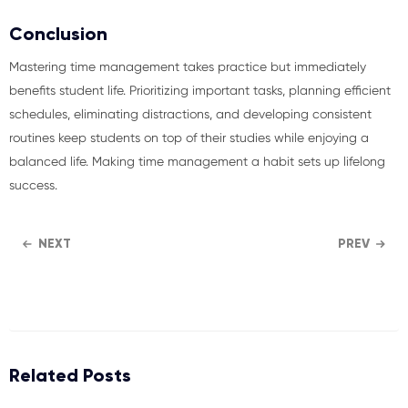
Conclusion
Mastering time management takes practice but immediately
benefits student life. Prioritizing important tasks, planning efficient
schedules, eliminating distractions, and developing consistent
routines keep students on top of their studies while enjoying a
balanced life. Making time management a habit sets up lifelong
success.
NEXT
PREV
Related Posts