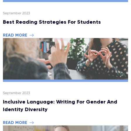
September 2023
Best Reading Strategies For Students
READ MORE
September 2023
Inclusive Language: Writing For Gender And
Identity Diversity
READ MORE