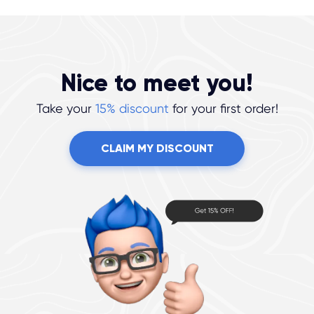
Nice to meet you!
Take your
15% discount
for your first order!
CLAIM MY DISCOUNT