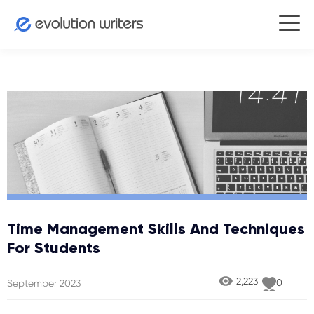
Time Management Skills And Techniques
For Students
2,223
0
September 2023