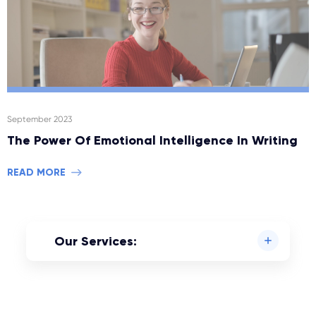
September 2023
The Power Of Emotional Intelligence In Writing
READ MORE
Our Services: