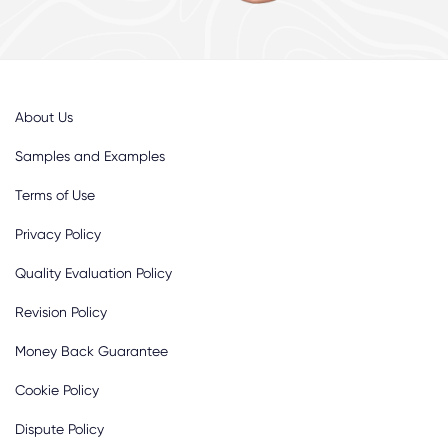
About Us
Samples and Examples
Terms of Use
Privacy Policy
Quality Evaluation Policy
Revision Policy
Money Back Guarantee
Cookie Policy
Dispute Policy