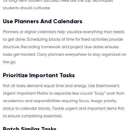
for long-term student success. Here are the top techniques
students should cultivate:
Use Planners And Calendars
Planners or digital calendars help visualize everything that needs
to get done. Scheduling blocks of time for fixed activities provide
structure. Recording homework and project due dates ensures
tasks get tracked. Carry planners everywhere to stay organized on
the go.
Prioritize Important Tasks
Not all tasks demand equal time and energy. Use Eisenhower’s
Urgent-Important Matrix to separate less crucial “busy” work from
academics and responsibilities requiring focus. Assign priority
status to calendar blocks. Tackle urgent and important items first
to ensure completing essentials.
Batch Similar Tasks