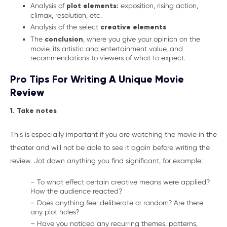
Analysis of
plot elements:
exposition, rising action,
climax, resolution, etc.
Analysis of the select
creative elements
The
conclusion
, where you give your opinion on the
movie, its artistic and entertainment value, and
recommendations to viewers of what to expect.
Pro Tips For Writing A Unique Movie
Review
1. Take notes
This is especially important if you are watching the movie in the
theater and will not be able to see it again before writing the
review. Jot down anything you find significant, for example:
– To what effect certain creative means were applied?
How the audience reacted?
– Does anything feel deliberate or random? Are there
any plot holes?
– Have you noticed any recurring themes, patterns,