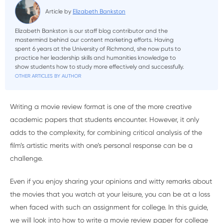
Article by
Elizabeth Bankston
Elizabeth Bankston is our staff blog contributor and the
mastermind behind our content marketing efforts. Having
spent 6 years at the University of Richmond, she now puts to
practice her leadership skills and humanities knowledge to
show students how to study more effectively and successfully.
OTHER ARTICLES BY AUTHOR
Writing a movie review format is one of the more creative
academic papers that students encounter. However, it only
adds to the complexity, for combining critical analysis of the
film’s artistic merits with one’s personal response can be a
challenge.
Even if you enjoy sharing your opinions and witty remarks about
the movies that you watch at your leisure, you can be at a loss
when faced with such an assignment for college. In this guide,
we will look into how to write a movie review paper for college