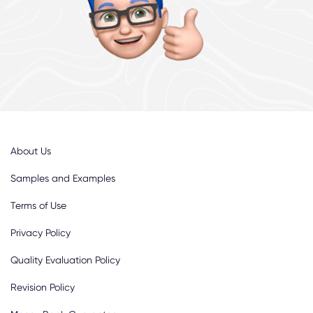
About Us
Samples and Examples
Terms of Use
Privacy Policy
Quality Evaluation Policy
Revision Policy