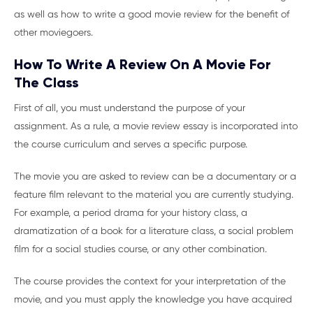
as well as how to write a good movie review for the benefit of
other moviegoers.
How To Write A Review On A Movie For
The Class
First of all, you must understand the purpose of your
assignment. As a rule, a movie review essay is incorporated into
the course curriculum and serves a specific purpose.
The movie you are asked to review can be a documentary or a
feature film relevant to the material you are currently studying.
For example, a period drama for your history class, a
dramatization of a book for a literature class, a social problem
film for a social studies course, or any other combination.
The course provides the context for your interpretation of the
movie, and you must apply the knowledge you have acquired