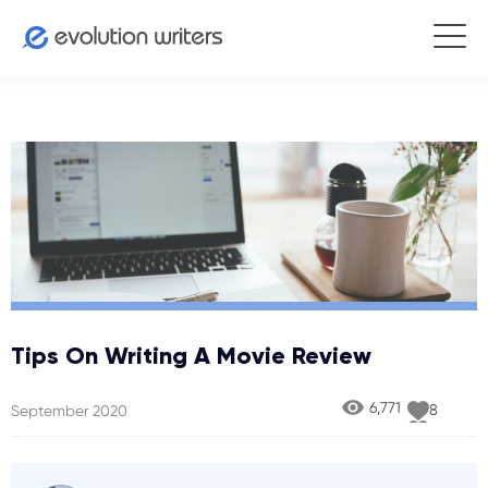
Tips On Writing A Movie Review
6,771
8
September 2020