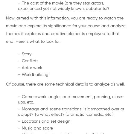
– The cast of the movie (are they star actors,
experienced yet not widely known, debutants?)
Now, armed with this information, you are ready to watch the
movie and explore its significance for your course and analyze
themes it explores and creative elements employed to that
end. Here is what to look for:
– Story
– Conflicts
– Actor work
– Worldbuilding
Of course, there are some technical details to analyze as well.
– Camerawork: angles and movement, panning, close-
ups, etc.
– Montage and scene transitions: is it smoothed over or
abrupt? To what effect? (dramatic, comedic, etc.)
– Locations and set design
– Music and score