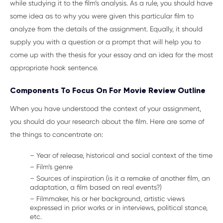
while studying it to the film’s analysis. As a rule, you should have
some idea as to why you were given this particular film to
analyze from the details of the assignment. Equally, it should
supply you with a question or a prompt that will help you to
come up with the thesis for your essay and an idea for the most
appropriate hook sentence.
Components To Focus On For Movie Review Outline
When you have understood the context of your assignment,
you should do your research about the film. Here are some of
the things to concentrate on:
– Year of release, historical and social context of the time
– Film’s genre
– Sources of inspiration (is it a remake of another film, an
adaptation, a film based on real events?)
– Filmmaker, his or her background, artistic views
expressed in prior works or in interviews, political stance,
etc.