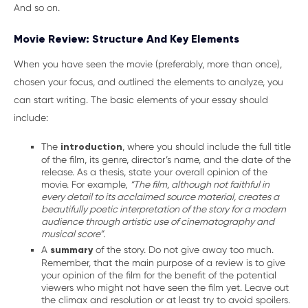
And so on.
Movie Review: Structure And Key Elements
When you have seen the movie (preferably, more than once),
chosen your focus, and outlined the elements to analyze, you
can start writing. The basic elements of your essay should
include:
The
introduction
, where you should include the full title
of the film, its genre, director’s name, and the date of the
release. As a thesis, state your overall opinion of the
movie. For example,
“The film, although not faithful in
every detail to its acclaimed source material, creates a
beautifully poetic interpretation of the story for a modern
audience through artistic use of cinematography and
musical score”.
A
summary
of the story. Do not give away too much.
Remember, that the main purpose of a review is to give
your opinion of the film for the benefit of the potential
viewers who might not have seen the film yet. Leave out
the climax and resolution or at least try to avoid spoilers.