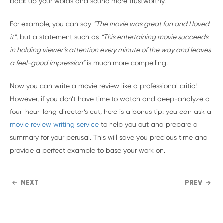
back up your words and sound more trustworthy.
For example, you can say
“The movie was great fun and I loved
it”
, but a statement such as
“This entertaining movie succeeds
in holding viewer’s attention every minute of the way and leaves
a feel-good impression”
is much more compelling.
Now you can write a movie review like a professional critic!
However, if you don’t have time to watch and deep-analyze a
four-hour-long director’s cut, here is a bonus tip: you can ask a
movie review writing service
to help you out and prepare a
summary for your perusal. This will save you precious time and
provide a perfect example to base your work on.
NEXT
PREV