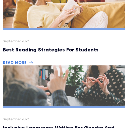
September 2023
Best Reading Strategies For Students
READ MORE
September 2023
Inclusive Language: Writing For Gender And