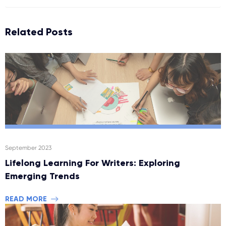
Related Posts
September 2023
Lifelong Learning For Writers: Exploring
Emerging Trends
READ MORE