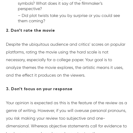
symbols? What does it say of the filmmaker’s
perspective?
– Did plot twists take you by surprise or you could see
them coming?
2. Don’t rate the movie
Despite the ubiquitous audience and critics’ scores on popular
platforms, rating the movie using the hard scale is not
necessary, especially for a college paper. Your goal is to
analyze themes the movie explores, the artistic means it uses,
and the effect it produces on the viewers.
3. Don’t focus on your response
Your opinion is expected as this is the feature of the review as a
genre of writing. However, if you will overuse personal pronouns,
you risk making your review too subjective and one-
dimensional. Whereas objective statements call for evidence to