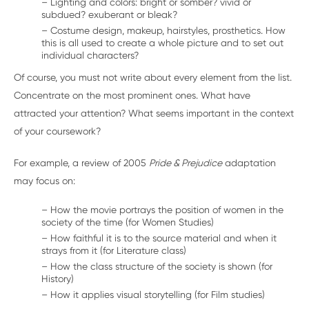
– Lighting and colors: bright or somber? vivid or
subdued? exuberant or bleak?
– Costume design, makeup, hairstyles, prosthetics. How
this is all used to create a whole picture and to set out
individual characters?
Of course, you must not write about every element from the list.
Concentrate on the most prominent ones. What have
attracted your attention? What seems important in the context
of your coursework?
For example, a review of 2005
Pride & Prejudice
adaptation
may focus on:
– How the movie portrays the position of women in the
society of the time (for Women Studies)
– How faithful it is to the source material and when it
strays from it (for Literature class)
– How the class structure of the society is shown (for
History)
– How it applies visual storytelling (for Film studies)