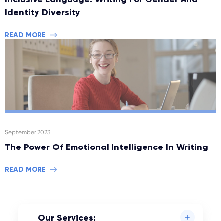
Identity Diversity
READ MORE
September 2023
The Power Of Emotional Intelligence In Writing
READ MORE
Our Services: