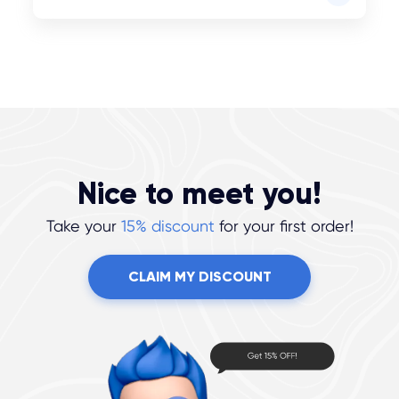
Nice to meet you!
Take your
15% discount
for your first order!
CLAIM MY DISCOUNT